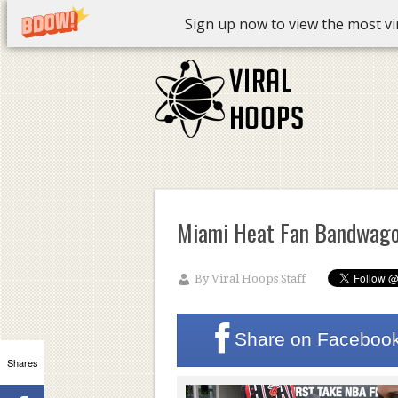
Sign up now to view the most vira
Miami Heat Fan Bandwag
By
Viral Hoops Staff
Share on
Faceboo
Shares