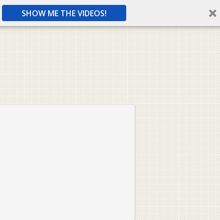
SHOW ME THE VIDEOS!