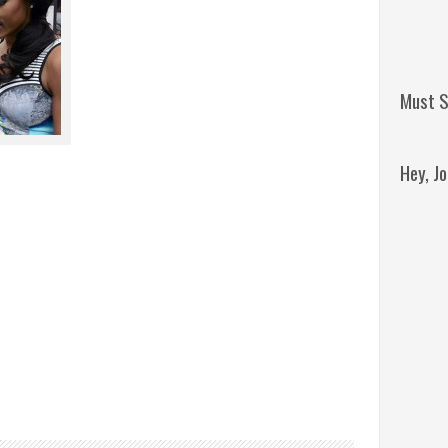
Must S
Hey, J
Remini
Jordan