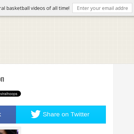
l basketball videos of all time!
on
k
Share on
Twitter