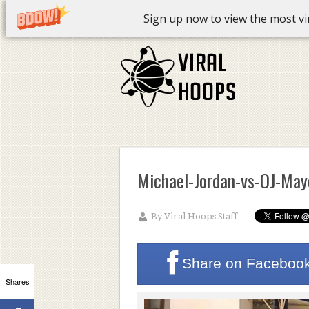
Sign up now to view the most vira
Michael-Jordan-vs-OJ-May
By
Viral Hoops Staff
Share on
Faceboo
Shares