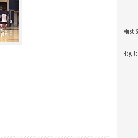
Must S
Hey, J
Remini
Jordan