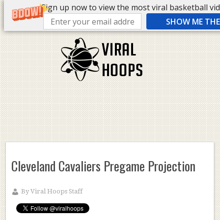
Sign up now to view the most viral basketball vide
SHOW ME THE 
Cleveland Cavaliers Pregame Projection
By
Viral Hoops Staff