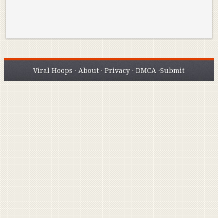
Viral Hoops
·
About
·
Privacy
·
DMCA
·
Submit