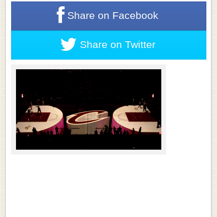
Share on
Facebook
Share on
Twitter