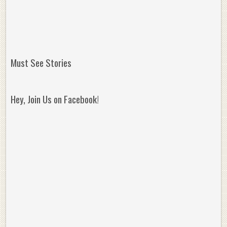
Must See Stories
Hey, Join Us on Facebook!
Reminisce on Greatness: Michael Jordan’s
16 Year Old Zion
Best Plays of the Playoffs
The Best High Sc
Seen. Woah.