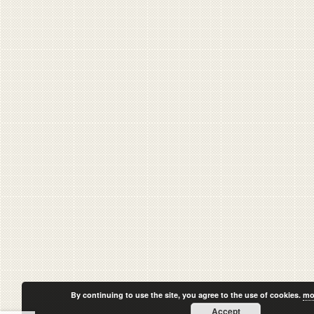
By continuing to use the site, you agree to the use of cookies.
mo
Accept