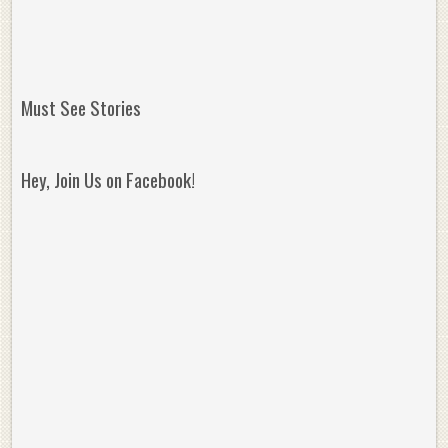
Must See Stories
Hey, Join Us on Facebook!
Reminisce on Greatness: Michael Jordan’s
16 Year Old Zion
Best Plays of the Playoffs
The Best High Sc
Seen. Woah.