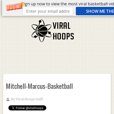
Sign up now to view the most viral basketball vide
SHOW ME THE 
Mitchell-Marcus-Basketball
By
Viral Hoops Staff