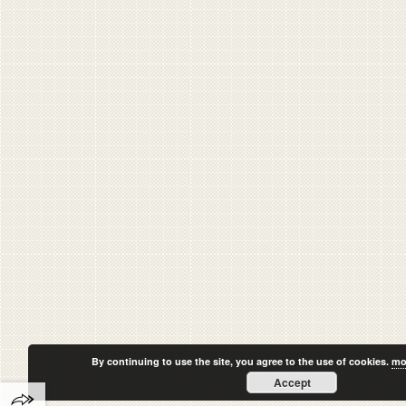
By continuing to use the site, you agree to the use of cookies.
mo
Accept