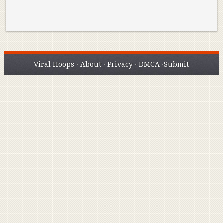
Viral Hoops
·
About
·
Privacy
·
DMCA
·
Submit