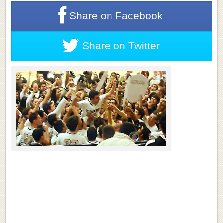
Share on
Facebook
Share on
Twitter