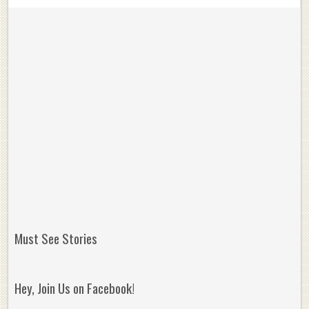
Must See Stories
Hey, Join Us on Facebook!