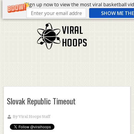
Sign up now to view the most viral basketball vide
SHOW ME THE 
Slovak Republic Timeout
By
Viral Hoops Staff