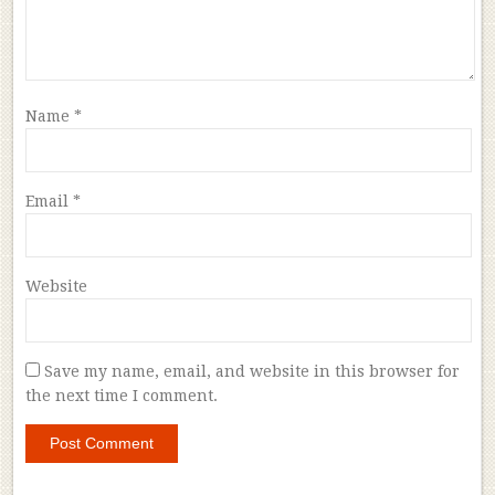
Name
*
Email
*
Website
Save my name, email, and website in this browser for
the next time I comment.