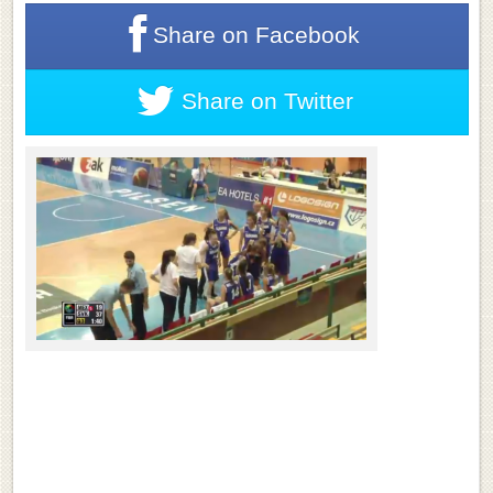
Share on
Facebook
Share on
Twitter