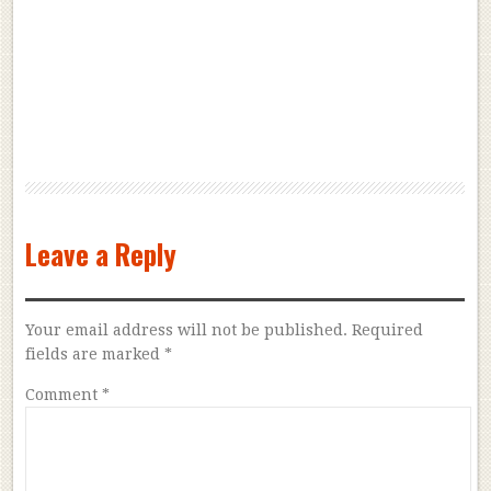
Leave a Reply
Your email address will not be published.
Required
fields are marked
*
Comment
*