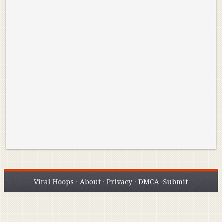
Reminisce on Greatness: Michael Jordan’s
16 Year Old Zion
Best Plays of the Playoffs
The Best High Sc
Seen. Woah.
Viral Hoops
·
About
·
Privacy
·
DMCA
·
Submit