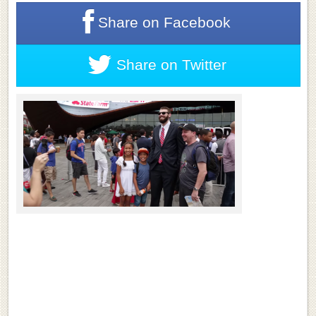
Share on
Facebook
Share on
Twitter