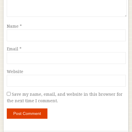
Name
*
Email
*
Website
Save my name, email, and website in this browser for
the next time I comment.