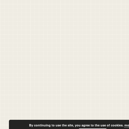
By continuing to use the site, you agree to the use of cookies.
mo