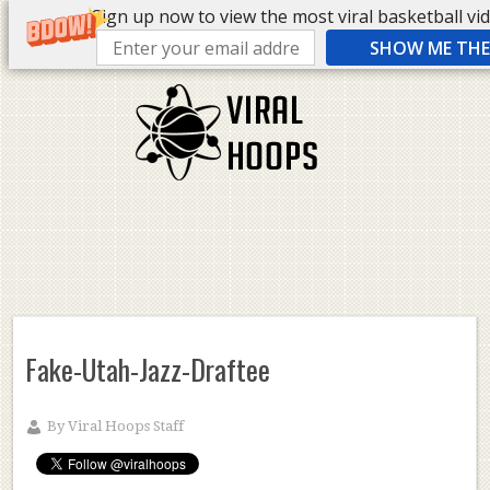
Sign up now to view the most viral basketball vide
SHOW ME THE 
Fake-Utah-Jazz-Draftee
By
Viral Hoops Staff