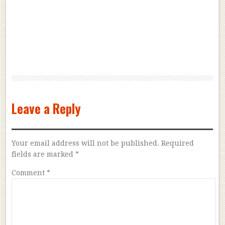
Leave a Reply
Your email address will not be published.
Required
fields are marked
*
Comment
*