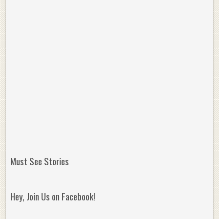
Must See Stories
Hey, Join Us on Facebook!