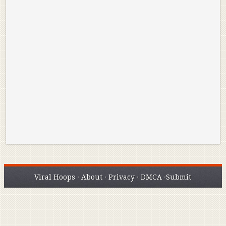
Reminisce on Greatness: Michael Jordan’s
16 Year Old Zion
Best Plays of the Playoffs
The Best High Sc
Seen. Woah.
Viral Hoops
·
About
·
Privacy
·
DMCA
·
Submit