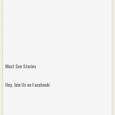
Must See Stories
Hey, Join Us on Facebook!