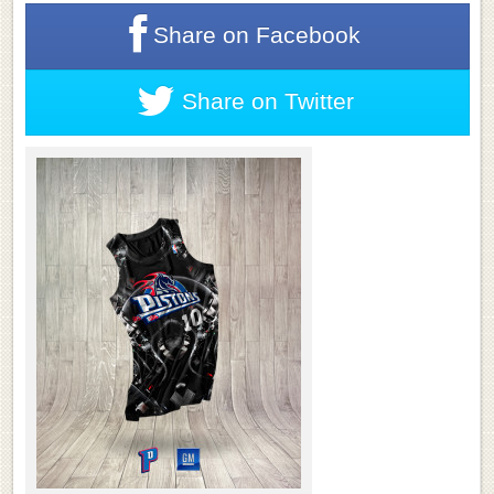
Share on
Facebook
Share on
Twitter