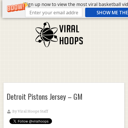
Sign up now to view the most viral basketball vide
SHOW ME THE 
Detroit Pistons Jersey – GM
By
Viral Hoops Staff