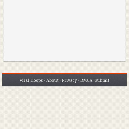
Reminisce on Greatness: Michael Jordan’s
16 Year Old Zion
Best Plays of the Playoffs
The Best High Sc
Seen. Woah.
Viral Hoops
·
About
·
Privacy
·
DMCA
·
Submit