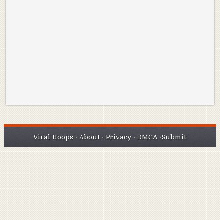
Reminisce on Greatness: Michael Jordan’s
16 Year Old Zion
Best Plays of the Playoffs
The Best High Sc
Seen. Woah.
Viral Hoops
·
About
·
Privacy
·
DMCA
·
Submit