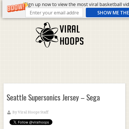
Sign up now to view the most viral basketball vide
SHOW ME THE 
Seattle Supersonics Jersey – Sega
By
Viral Hoops Staff