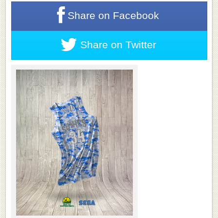
Share on
Facebook
Share on
Twitter