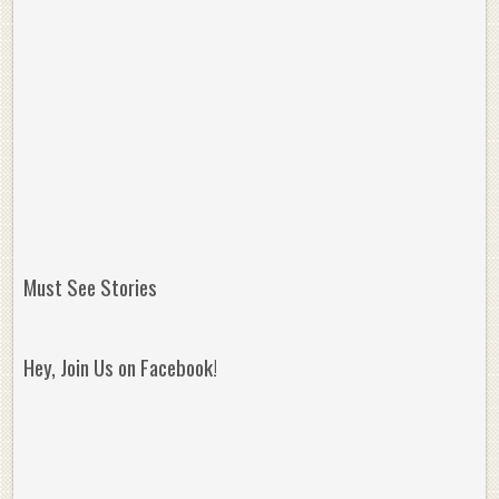
Must See Stories
Hey, Join Us on Facebook!