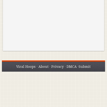
Reminisce on Greatness: Michael Jordan’s
16 Year Old Zion
Best Plays of the Playoffs
The Best High Sc
Seen. Woah.
Viral Hoops
·
About
·
Privacy
·
DMCA
·
Submit