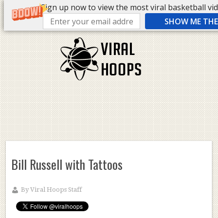
Sign up now to view the most viral basketball vide
SHOW ME THE 
Bill Russell with Tattoos
By
Viral Hoops Staff