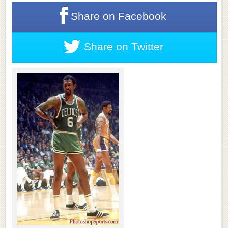
Share on
Facebook
Share on
Twitter