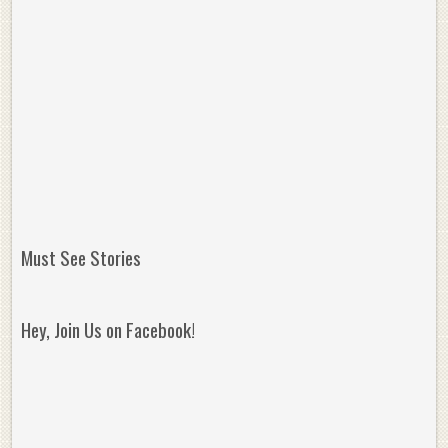
Must See Stories
Hey, Join Us on Facebook!