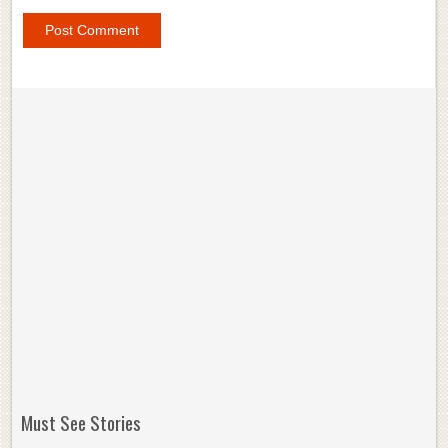
Must See Stories