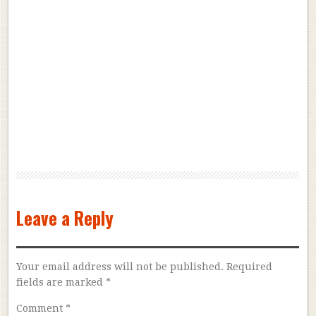
Leave a Reply
Your email address will not be published.
Required
fields are marked
*
Comment
*