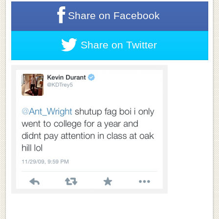
Share on
Facebook
Share on
Twitter