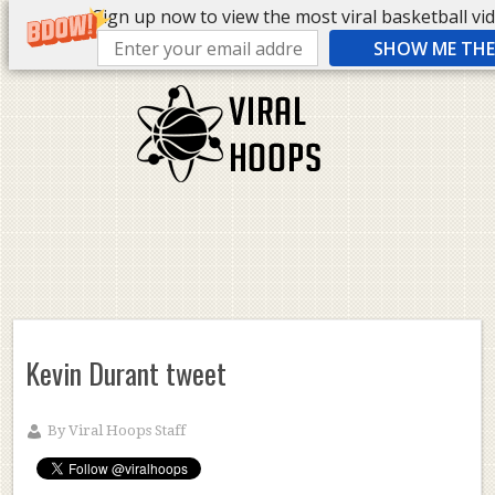
Sign up now to view the most viral basketball vide
SHOW ME THE 
Kevin Durant tweet
By
Viral Hoops Staff