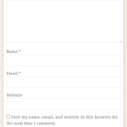
Name
*
Email
*
Website
Save my name, email, and website in this browser for
the next time I comment.