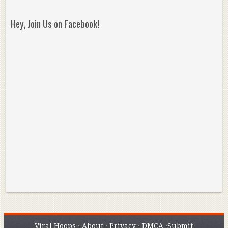
Hey, Join Us on Facebook!
Reminisce on Greatness: Michael Jordan’s
16 Year Old Zion
Best Plays of the Playoffs
The Best High Sc
Seen. Woah.
Viral Hoops
·
About
·
Privacy
·
DMCA
·
Submit