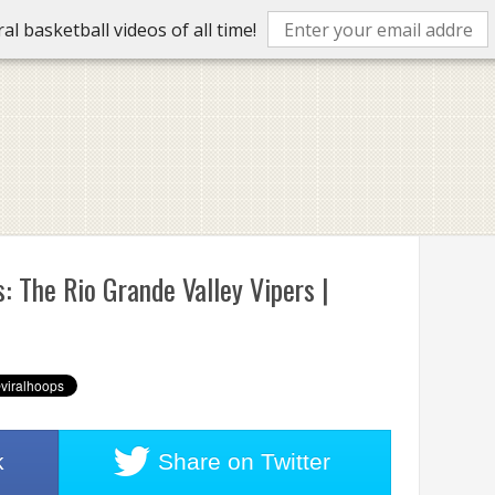
l basketball videos of all time!
: The Rio Grande Valley Vipers |
k
Share on
Twitter