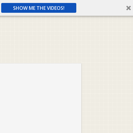
SHOW ME THE VIDEOS!