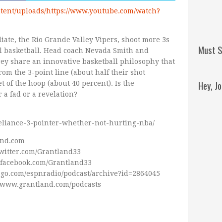
tent/uploads/https://www.youtube.com/watch?
iate, the Rio Grande Valley Vipers, shoot more 3s
Must S
l basketball. Head coach Nevada Smith and
ey share an innovative basketball philosophy that
rom the 3-point line (about half their shot
Hey, J
t of the hoop (about 40 percent). Is the
a fad or a revelation?
reliance-3-pointer-whether-not-hurting-nba/
and.com
Twitter.com/Grantland33
Remini
.facebook.com/Grantland33
Jordan
pn.go.com/espnradio/podcast/archive?id=2864045
//www.grantland.com/podcasts