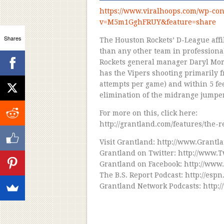
https://www.viralhoops.com/wp-con
v=M5m1GghFRUY&feature=share
Shares
The Houston Rockets’ D-League affil
than any other team in professiona
Rockets general manager Daryl Mor
has the Vipers shooting primarily f
attempts per game) and within 5 fee
elimination of the midrange jumper 
For more on this, click here:
http://grantland.com/features/the-
Visit Grantland: http://www.Grantl
Grantland on Twitter: http://www.
Grantland on Facebook: http://www
The B.S. Report Podcast: http://es
Grantland Network Podcasts: http: