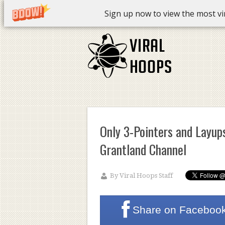
Sign up now to view the most vira
Only 3-Pointers and Layups
Grantland Channel
By
Viral Hoops Staff
Share on
Faceboo