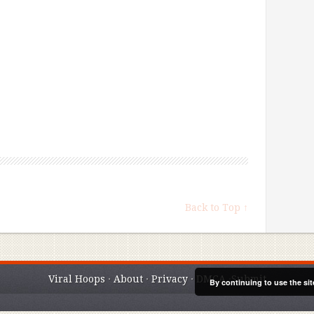
Back to Top ↑
Viral Hoops
·
About
·
Privacy
·
DMCA
·
Submit
By continuing to use the sit