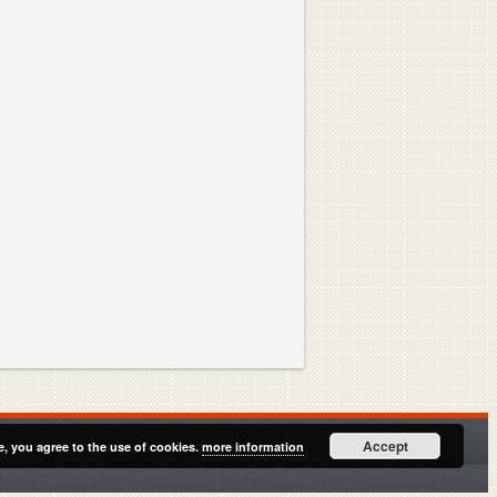
Accept
e, you agree to the use of cookies.
more information