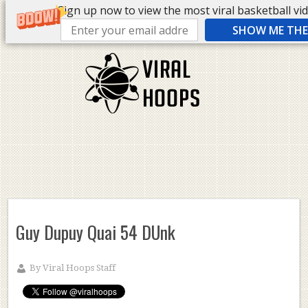
Sign up now to view the most viral basketball vide
SHOW ME THE 
Guy Dupuy Quai 54 DUnk
By
Viral Hoops Staff