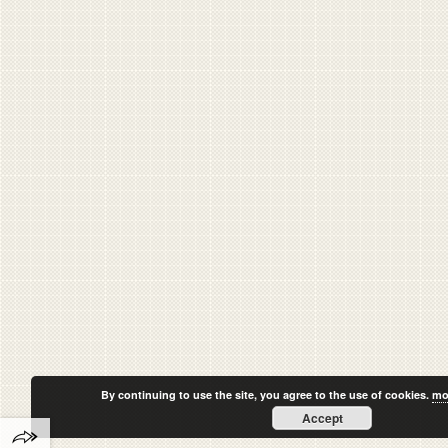
By continuing to use the site, you agree to the use of cookies.
mo
Accept