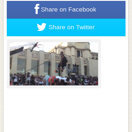
Share on
Facebook
Share on
Twitter