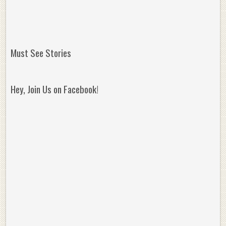
Must See Stories
Hey, Join Us on Facebook!
Reminisce on Greatness: Michael Jordan’s
16 Year Old Zion
Best Plays of the Playoffs
The Best High Sc
Seen. Woah.