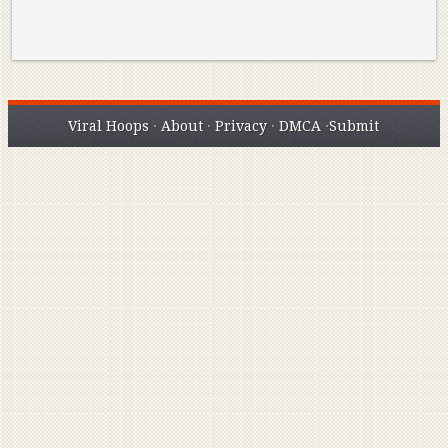
Viral Hoops
·
About
·
Privacy
·
DMCA
·
Submit