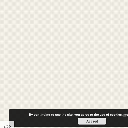
By continuing to use the site, you agree to the use of cookies.
mo
Accept