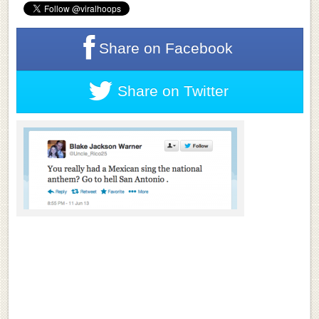
Share on
Facebook
Share on
Twitter