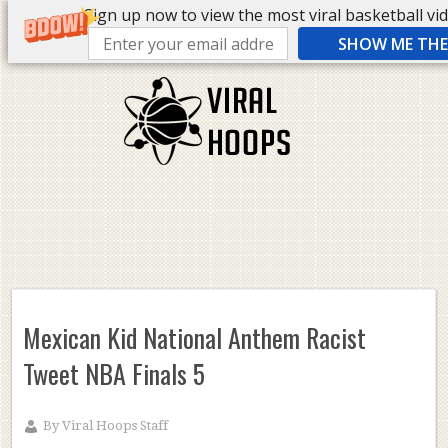
Sign up now to view the most viral basketball vide
SHOW ME THE 
Mexican Kid National Anthem Racist
Tweet NBA Finals 5
By
Viral Hoops Staff