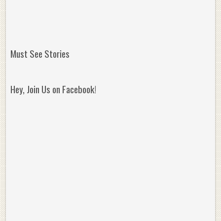
Must See Stories
Hey, Join Us on Facebook!
Reminisce on Greatness: Michael Jordan’s
16 Year Old Zion
Best Plays of the Playoffs
The Best High Sc
Seen. Woah.