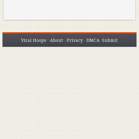
Viral Hoops
·
About
·
Privacy
·
DMCA
·
Submit