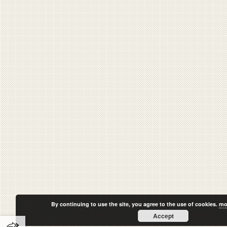
By continuing to use the site, you agree to the use of cookies.
mo
Accept