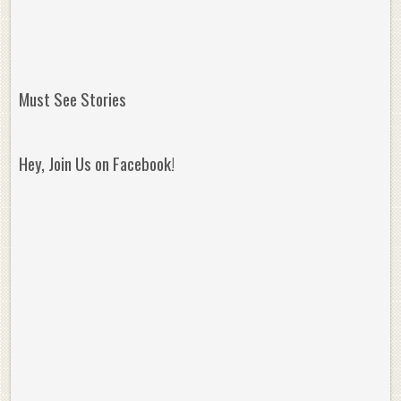
Must See Stories
Hey, Join Us on Facebook!
Reminisce on Greatness: Michael Jordan’s
16 Year Old Zion
Best Plays of the Playoffs
The Best High Sc
Seen. Woah.