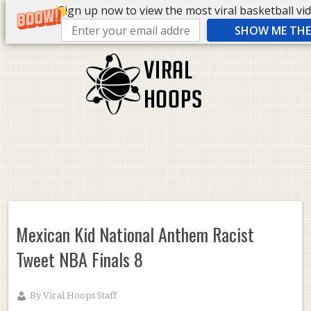
Sign up now to view the most viral basketball vide
SHOW ME THE 
Mexican Kid National Anthem Racist
Tweet NBA Finals 8
By
Viral Hoops Staff