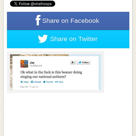
Share on
Facebook
Share on
Twitter