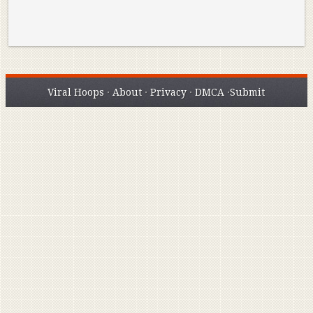
Viral Hoops
·
About
·
Privacy
·
DMCA
·
Submit