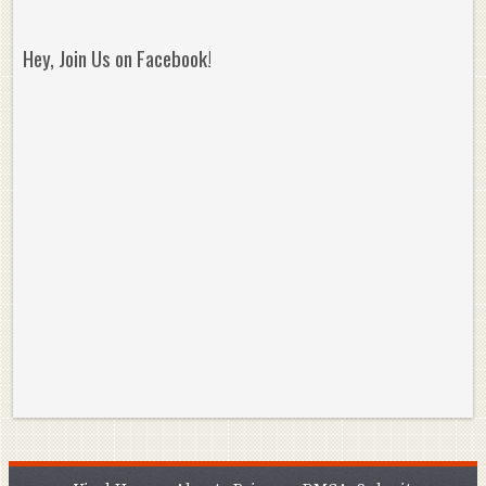
Hey, Join Us on Facebook!
Reminisce on Greatness: Michael Jordan’s
16 Year Old Zion
Best Plays of the Playoffs
The Best High Sc
Seen. Woah.