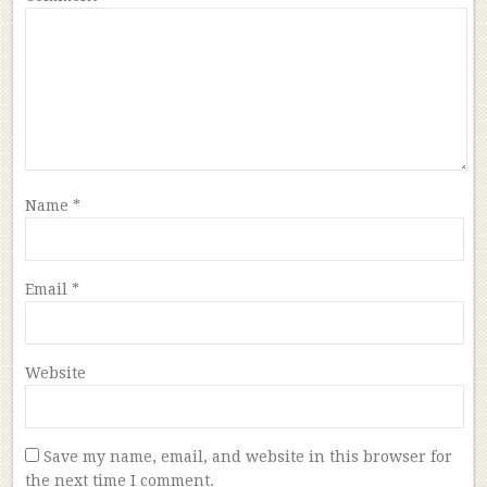
Name
*
Email
*
Website
Save my name, email, and website in this browser for
the next time I comment.