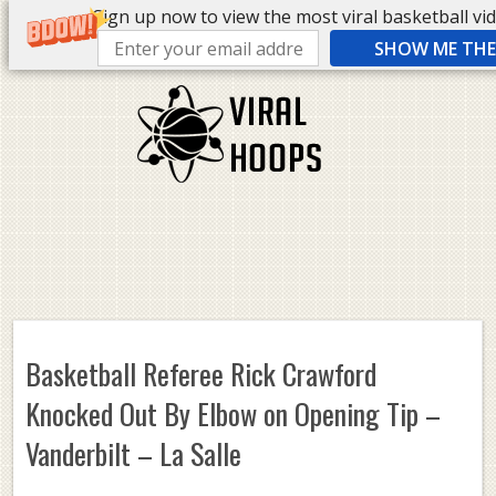
Sign up now to view the most viral basketball vide
SHOW ME THE 
Basketball Referee Rick Crawford
Knocked Out By Elbow on Opening Tip –
Vanderbilt – La Salle