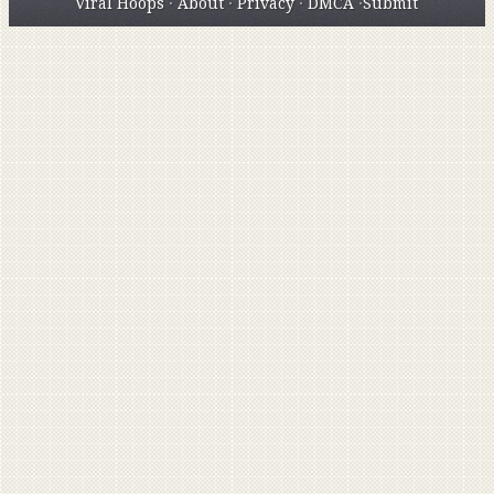
Viral Hoops
·
About
·
Privacy
·
DMCA
·
Submit