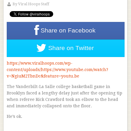
By
Viral Hoops Staff
Share on
Facebook
Share on
Twitter
https://www.viralhoops.com/wp-
content/uploads/https://www.youtube.com/watch?
v=NgiuM2TbnDc&feature=youtu.be
The Vanderbilt-La Salle college basketball game in
Brooklyn faced a lengthy delay just after the opening tip
when referee Rick Crawford took an elbow to the head
and immediately collapsed onto the floor.
He’s ok.