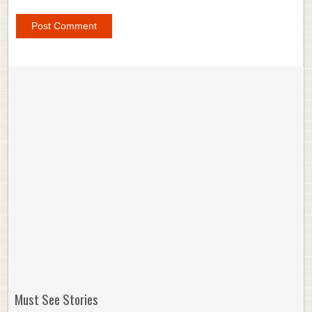
Must See Stories