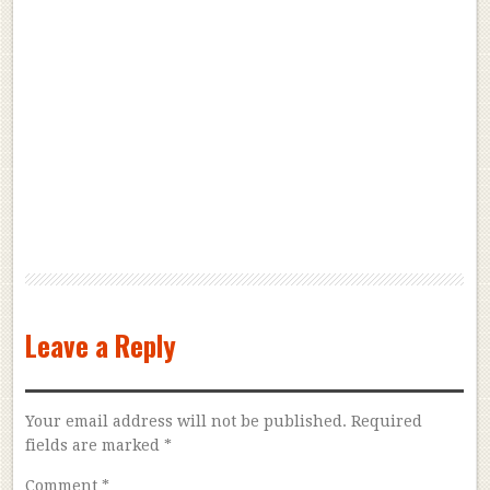
Leave a Reply
Your email address will not be published.
Required
fields are marked
*
Comment
*