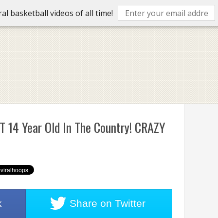
l basketball videos of all time!
T 14 Year Old In The Country! CRAZY
k
Share on
Twitter