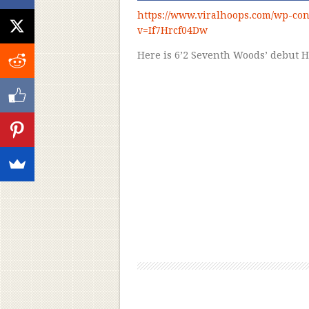
https://www.viralhoops.com/wp-con
v=If7Hrcf04Dw
Here is 6’2 Seventh Woods’ debut 