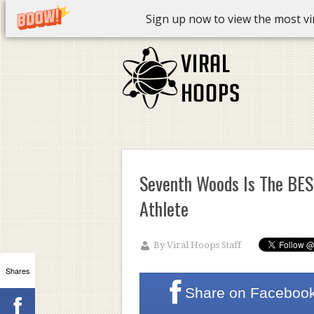
Sign up now to view the most vira
Seventh Woods Is The BES
Athlete
By
Viral Hoops Staff
Shares
Share on
Faceboo