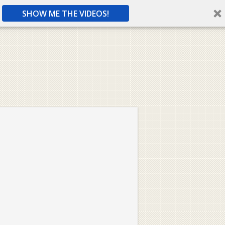
SHOW ME THE VIDEOS!