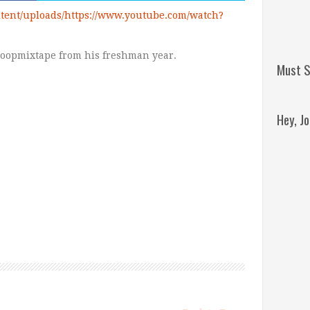
tent/uploads/https://www.youtube.com/watch?
Hoopmixtape from his freshman year.
Must S
Hey, J
Remini
Jordan