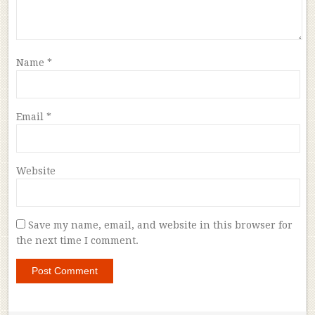
Name
*
Email
*
Website
Save my name, email, and website in this browser for
the next time I comment.