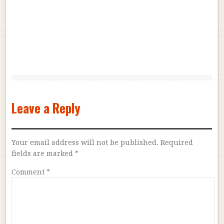
Leave a Reply
Your email address will not be published.
Required
fields are marked
*
Comment
*