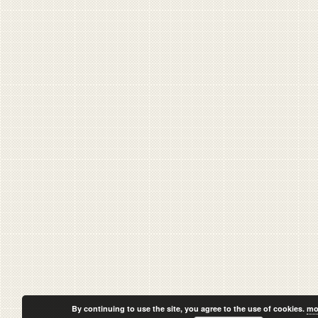
By continuing to use the site, you agree to the use of cookies.
mo