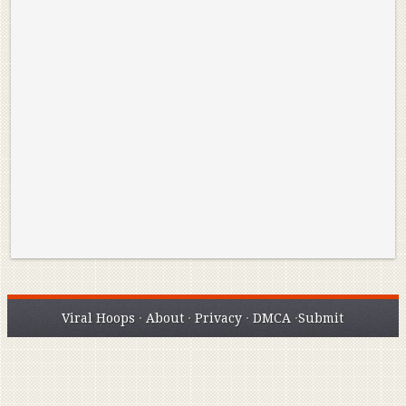
Reminisce on Greatness: Michael Jordan’s
16 Year Old Zion
Best Plays of the Playoffs
The Best High Sc
Seen. Woah.
Viral Hoops
·
About
·
Privacy
·
DMCA
·
Submit