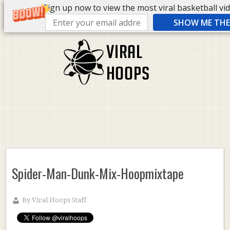
Sign up now to view the most viral basketball vide
SHOW ME THE 
Spider-Man-Dunk-Mix-Hoopmixtape
By
Viral Hoops Staff