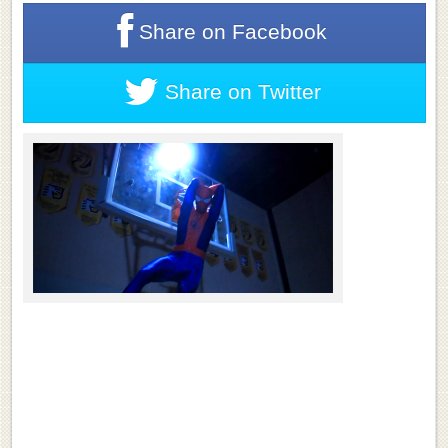
Share on
Facebook
Share on
Twitter