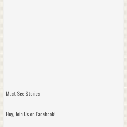
Must See Stories
Hey, Join Us on Facebook!