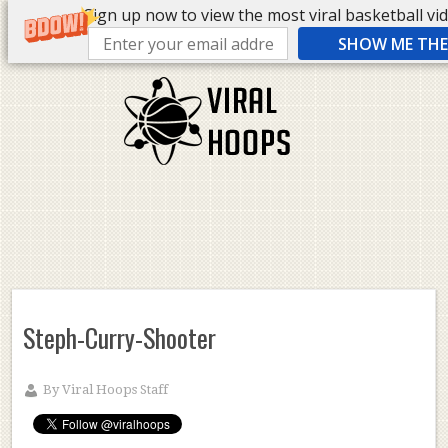
Sign up now to view the most viral basketball vide
SHOW ME THE 
Steph-Curry-Shooter
By
Viral Hoops Staff