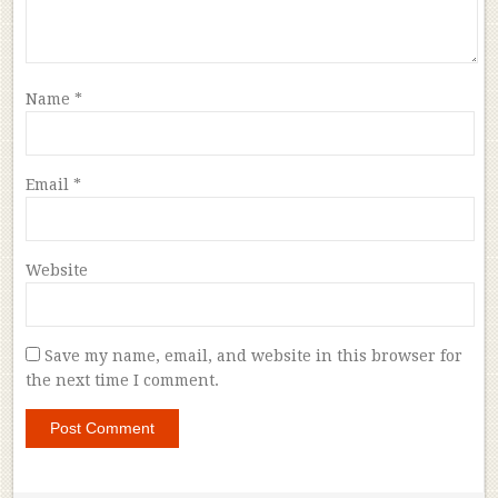
Name
*
Email
*
Website
Save my name, email, and website in this browser for
the next time I comment.