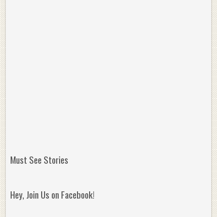
Must See Stories
Hey, Join Us on Facebook!