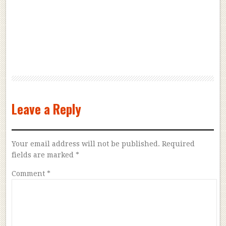
Leave a Reply
Your email address will not be published.
Required
fields are marked
*
Comment
*