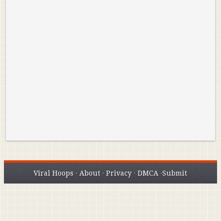
Reminisce on Greatness: Michael Jordan’s
16 Year Old Zion
Best Plays of the Playoffs
The Best High Sc
Seen. Woah.
Viral Hoops
·
About
·
Privacy
·
DMCA
·
Submit