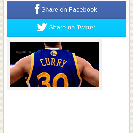
Share on
Facebook
Share on
Twitter