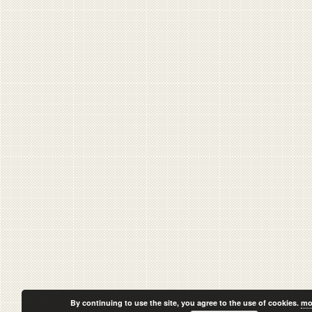
By continuing to use the site, you agree to the use of cookies.
mo