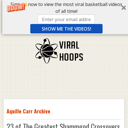
Sign up now to view the most viral basketball videos
of all time!
SHOW ME THE VIDEOS!
Aquille Carr Archive
23 of The Greatest Shammgod Crossovers