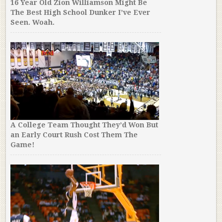
16 Year Old Zion Williamson Might Be
The Best High School Dunker I’ve Ever
Seen. Woah.
A College Team Thought They’d Won But
an Early Court Rush Cost Them The
Game!