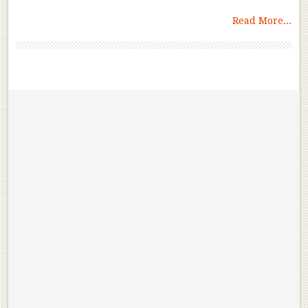
Read More...