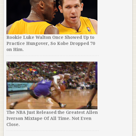
Rookie Luke Walton Once Showed Up to
Practice Hungover, So Kobe Dropped 70
on Him.
The NBA Just Released the Greatest Allen
Iverson Mixtape Of All Time. Not Even
Close.