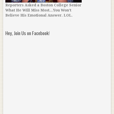
Reporters Asked a Boston College Senior
What He Will Miss Most…You Won’t
Believe His Emotional Answer. LOL.
Hey, Join Us on Facebook!