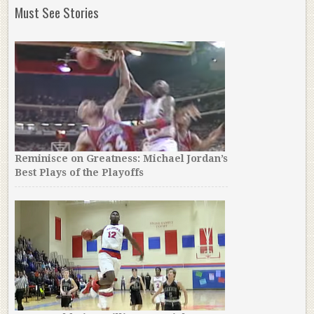
Must See Stories
Reminisce on Greatness: Michael Jordan’s
Best Plays of the Playoffs