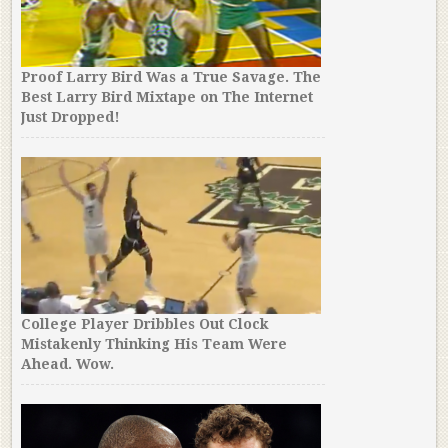
Proof Larry Bird Was a True Savage. The
Best Larry Bird Mixtape on The Internet
Just Dropped!
College Player Dribbles Out Clock
Mistakenly Thinking His Team Were
Ahead. Wow.