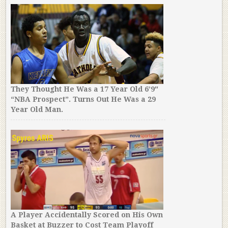
They Thought He Was a 17 Year Old 6’9″
“NBA Prospect”. Turns Out He Was a 29
Year Old Man.
A Player Accidentally Scored on His Own
Basket at Buzzer to Cost Team Playoff