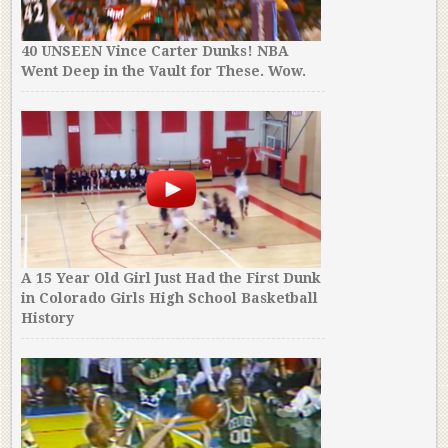
40 UNSEEN Vince Carter Dunks! NBA
Went Deep in the Vault for These. Wow.
A 15 Year Old Girl Just Had the First Dunk
in Colorado Girls High School Basketball
History