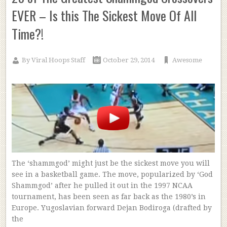
EVER – Is this The Sickest Move Of All
Time?!
By
Viral Hoops Staff
October 29, 2014
Awesome
The ‘shammgod’ might just be the sickest move you will
see in a basketball game. The move, popularized by ‘God
Shammgod’ after he pulled it out in the 1997 NCAA
tournament, has been seen as far back as the 1980’s in
Europe. Yugoslavian forward Dejan Bodiroga (drafted by
the