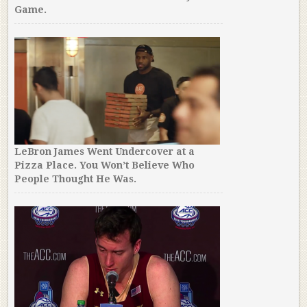
Game.
LeBron James Went Undercover at a
Pizza Place. You Won’t Believe Who
People Thought He Was.