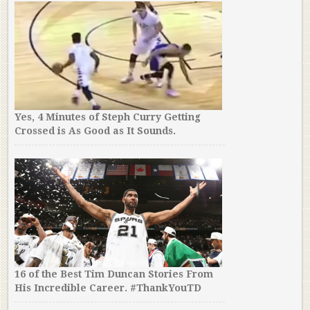
Yes, 4 Minutes of Steph Curry Getting
Crossed is As Good as It Sounds.
16 of the Best Tim Duncan Stories From
His Incredible Career. #ThankYouTD