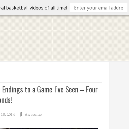
l basketball videos of all time!
t Endings to a Game I’ve Seen – Four
onds!
19, 2014
Awesome