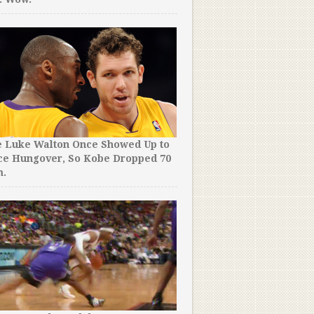
e Luke Walton Once Showed Up to
ce Hungover, So Kobe Dropped 70
m.