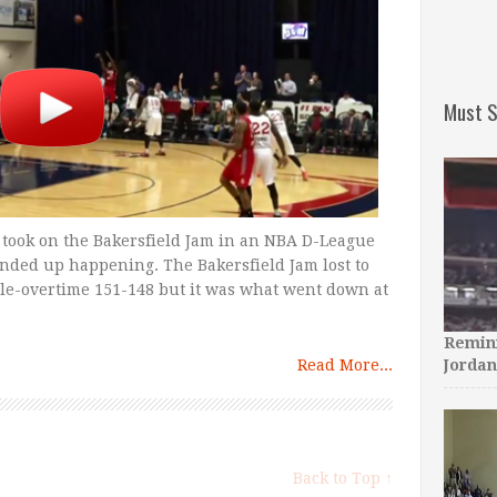
Must S
 took on the Bakersfield Jam in an NBA D-League
nded up happening. The Bakersfield Jam lost to
iple-overtime 151-148 but it was what went down at
Remini
Read More...
Jordan
Back to Top ↑