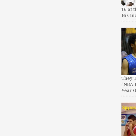
16 of 
His In
They T
“NBA P
Year O