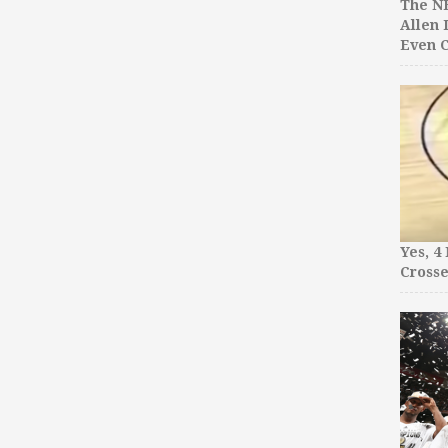
The NB
Allen 
Even C
Yes, 4
Crosse