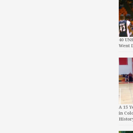
40 UN
Went D
A 15 Y
in Col
Histor