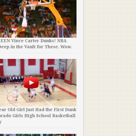
SEEN Vince Carter Dunks! NBA
eep in the Vault for These. Wow.
ear Old Girl Just Had the First Dunk
orado Girls High School Basketball
y