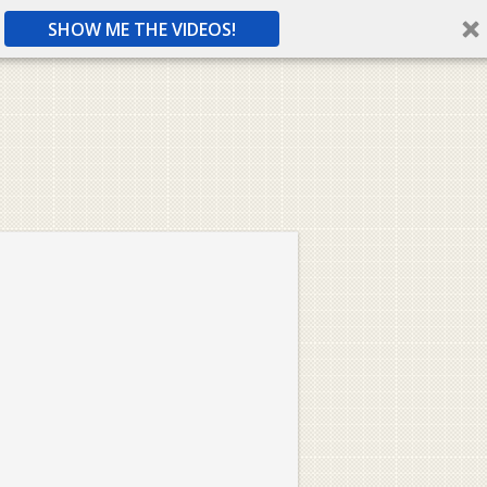
SHOW ME THE VIDEOS!