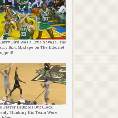
Larry Bird Was a True Savage. The
arry Bird Mixtape on The Internet
ropped!
e Player Dribbles Out Clock
kenly Thinking His Team Were
. Wow.