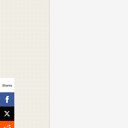
Shares