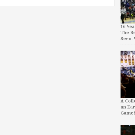
16 Yea
The Be
Seen.
A Col
an Ear
Game