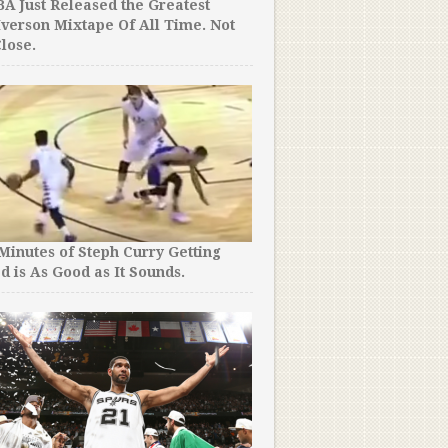
A Just Released the Greatest
Iverson Mixtape Of All Time. Not
lose.
 Minutes of Steph Curry Getting
d is As Good as It Sounds.