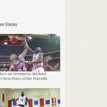
ee Stories
sce on Greatness: Michael
’s Best Plays of the Playoffs