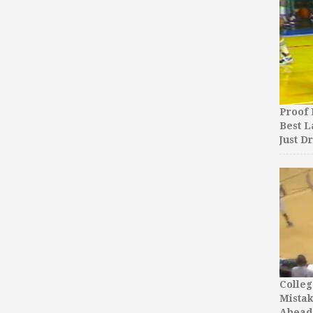
Proof 
Best L
Just D
Colleg
Mista
Ahead