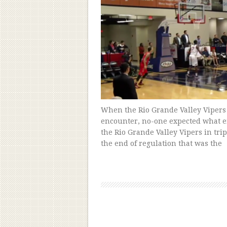
When the Rio Grande Valley Vipers
encounter, no-one expected what e
the Rio Grande Valley Vipers in tr
the end of regulation that was the