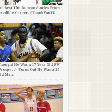
the Best Tim Duncan Stories From
credible Career. #ThankYouTD
hought He Was a 17 Year Old 6’9″
rospect”. Turns Out He Was a 29
ld Man.