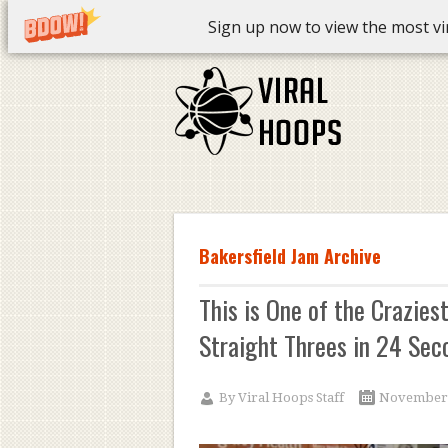
Sign up now to view the most vira
Bakersfield Jam Archive
This is One of the Crazies
Straight Threes in 24 Sec
By
Viral Hoops Staff
November 