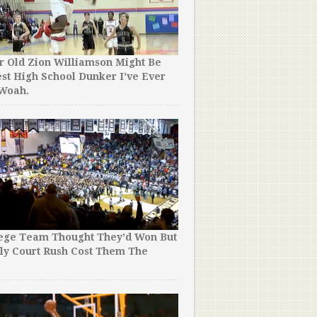
r Old Zion Williamson Might Be
st High School Dunker I’ve Ever
 Woah.
lege Team Thought They’d Won But
ly Court Rush Cost Them The
!