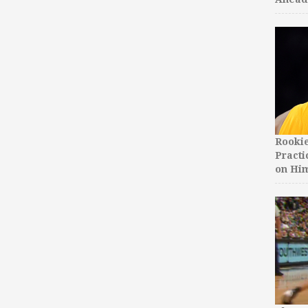
Rooki
Practi
on Hi