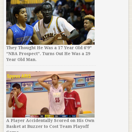
They Thought He Was a 17 Year Old 6’9″
“NBA Prospect”. Turns Out He Was a 29
Year Old Man.
A Player Accidentally Scored on His Own
Basket at Buzzer to Cost Team Playoff