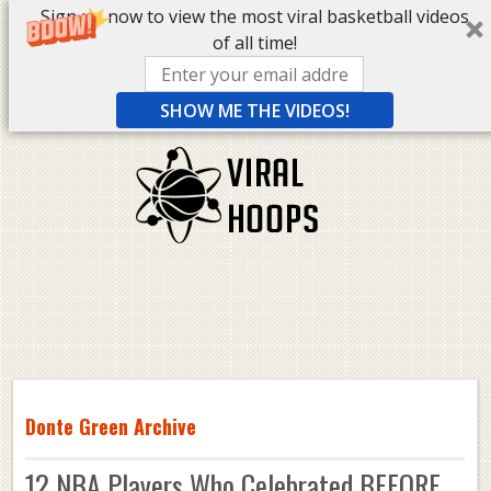
Sign up now to view the most viral basketball videos
of all time!
SHOW ME THE VIDEOS!
Donte Green Archive
12 NBA Players Who Celebrated BEFORE