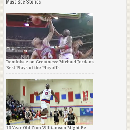
Must See Stories
Reminisce on Greatness: Michael Jordan’s
Best Plays of the Playoffs
16 Year Old Zion Williamson Might Be