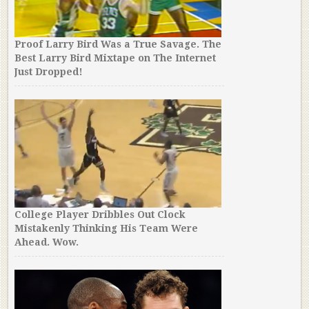
Proof Larry Bird Was a True Savage. The
Best Larry Bird Mixtape on The Internet
Just Dropped!
College Player Dribbles Out Clock
Mistakenly Thinking His Team Were
Ahead. Wow.