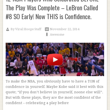
The Play Was Complete – LeBron Called
#8 SO Early! Now THIS is Confidence.
By
Viral Hoops Staff
November 22, 2014
Awesome
To make the NBA, you obviously have to have a TON of
confidence in yourself. Maybe Kobe said it best with this
quote; “if you don’t believe in yourself, noone else will”.
But with these plays, they are the most confident of the
confident – celebrating a play before