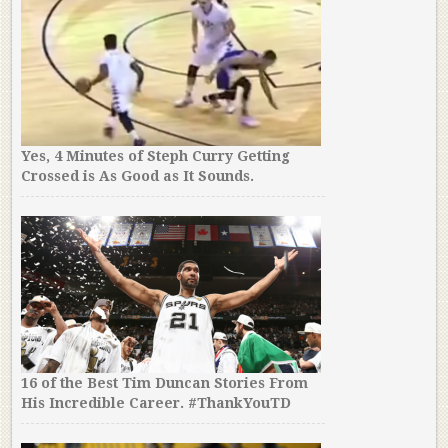
Yes, 4 Minutes of Steph Curry Getting
Crossed is As Good as It Sounds.
16 of the Best Tim Duncan Stories From
His Incredible Career. #ThankYouTD