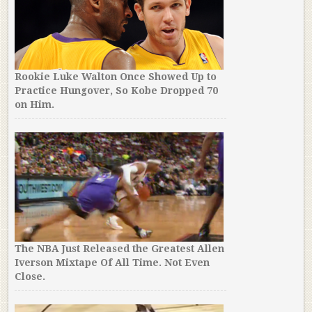
Rookie Luke Walton Once Showed Up to
Practice Hungover, So Kobe Dropped 70
on Him.
The NBA Just Released the Greatest Allen
Iverson Mixtape Of All Time. Not Even
Close.