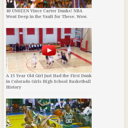
40 UNSEEN Vince Carter Dunks! NBA
Went Deep in the Vault for These. Wow.
A 15 Year Old Girl Just Had the First Dunk
in Colorado Girls High School Basketball
History