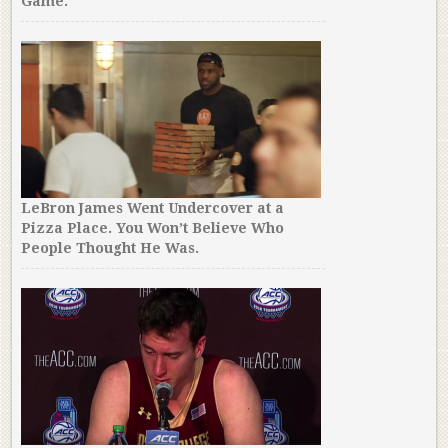
Game.
LeBron James Went Undercover at a
Pizza Place. You Won’t Believe Who
People Thought He Was.