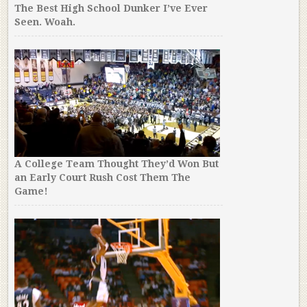
The Best High School Dunker I’ve Ever
Seen. Woah.
A College Team Thought They’d Won But
an Early Court Rush Cost Them The
Game!