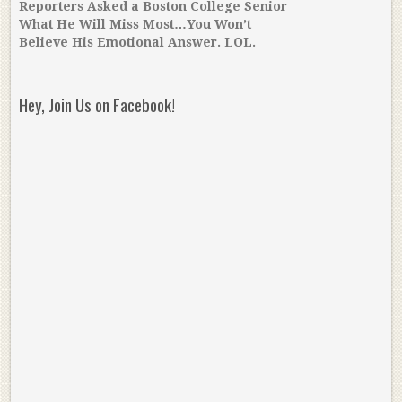
Reporters Asked a Boston College Senior
What He Will Miss Most…You Won’t
Believe His Emotional Answer. LOL.
Hey, Join Us on Facebook!