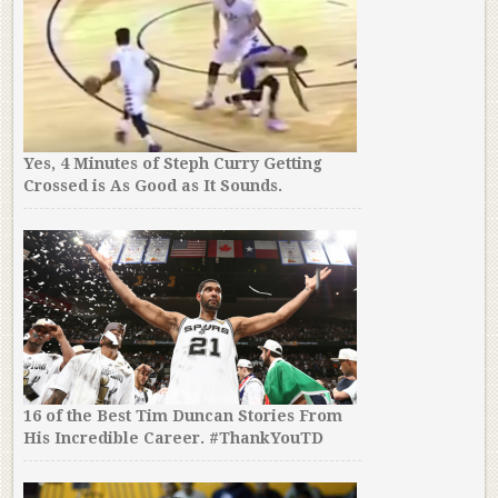
Yes, 4 Minutes of Steph Curry Getting
Crossed is As Good as It Sounds.
16 of the Best Tim Duncan Stories From
His Incredible Career. #ThankYouTD