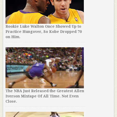
Rookie Luke Walton Once Showed Up to
Practice Hungover, So Kobe Dropped 70
on Him.
The NBA Just Released the Greatest Allen
Iverson Mixtape Of All Time. Not Even
Close.