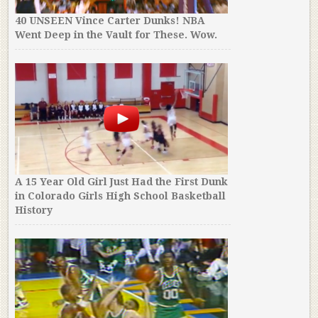
40 UNSEEN Vince Carter Dunks! NBA
Went Deep in the Vault for These. Wow.
A 15 Year Old Girl Just Had the First Dunk
in Colorado Girls High School Basketball
History