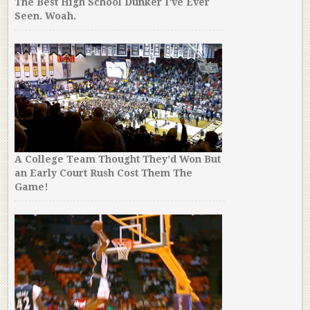
The Best High School Dunker I’ve Ever
Seen. Woah.
A College Team Thought They’d Won But
an Early Court Rush Cost Them The
Game!