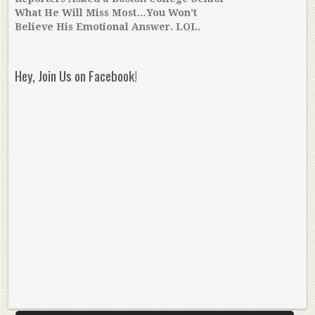
What He Will Miss Most…You Won’t
Believe His Emotional Answer. LOL.
Hey, Join Us on Facebook!