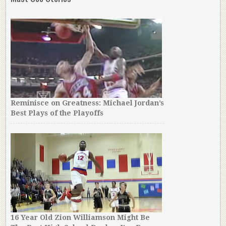
Reminisce on Greatness: Michael Jordan’s
Best Plays of the Playoffs
16 Year Old Zion Williamson Might Be