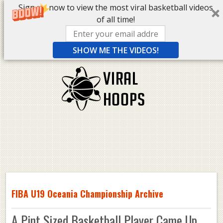
Sign up now to view the most viral basketball videos
of all time!
SHOW ME THE VIDEOS!
FIBA U19 Oceania Championship Archive
A Pint Sized Basketball Player Came Up