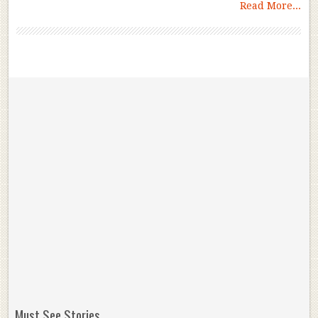
Read More...
Must See Stories