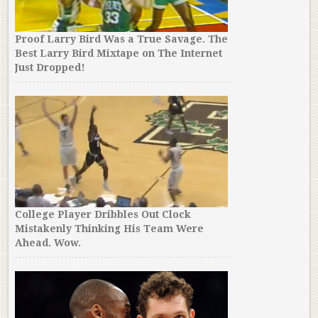
Proof Larry Bird Was a True Savage. The
Best Larry Bird Mixtape on The Internet
Just Dropped!
College Player Dribbles Out Clock
Mistakenly Thinking His Team Were
Ahead. Wow.