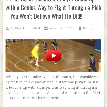
with a Genius Way to Fight Through a Pick
– You Won’t Believe What He Did!!
By
Viral Hoops Staff
December 5, 2014
Funny
When you are undersized on the court, it is considered
by most to be a disadvantage, but for one player, he use
it to come up with an ingenious way to fight through a
pick. In a game between Guam and Australia in the 2014
FIBA U19 Oceania Championship,