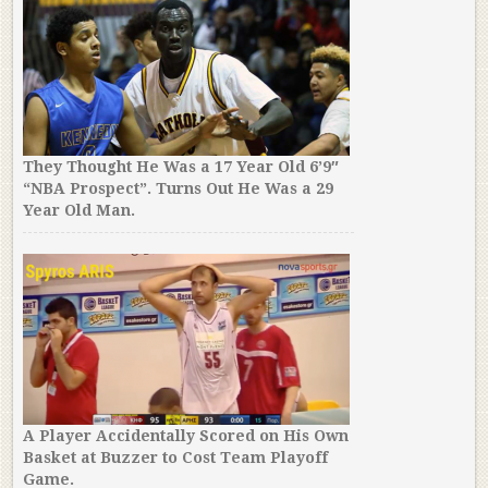
They Thought He Was a 17 Year Old 6’9″
“NBA Prospect”. Turns Out He Was a 29
Year Old Man.
A Player Accidentally Scored on His Own
Basket at Buzzer to Cost Team Playoff
Game.