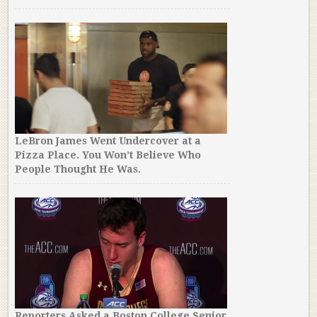
LeBron James Went Undercover at a
Pizza Place. You Won’t Believe Who
People Thought He Was.
Reporters Asked a Boston College Senior