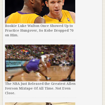
Rookie Luke Walton Once Showed Up to
Practice Hungover, So Kobe Dropped 70
on Him.
The NBA Just Released the Greatest Allen
Iverson Mixtape Of All Time. Not Even
Close.