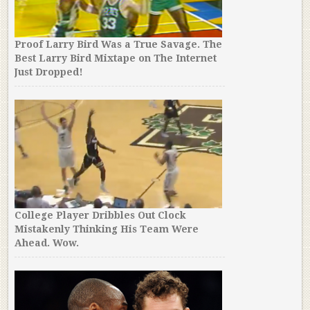
Proof Larry Bird Was a True Savage. The
Best Larry Bird Mixtape on The Internet
Just Dropped!
College Player Dribbles Out Clock
Mistakenly Thinking His Team Were
Ahead. Wow.