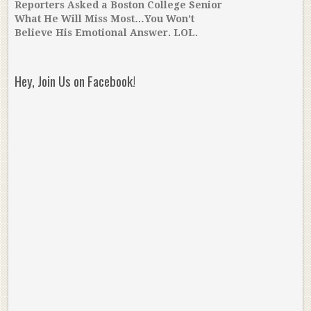
Reporters Asked a Boston College Senior
What He Will Miss Most…You Won’t
Believe His Emotional Answer. LOL.
Hey, Join Us on Facebook!