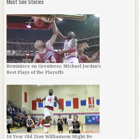
Must See Stories
Reminisce on Greatness: Michael Jordan’s
Best Plays of the Playoffs
16 Year Old Zion Williamson Might Be