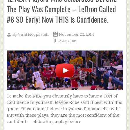
The Play Was Complete – LeBron Called
#8 SO Early! Now THIS is Confidence.
By
Viral Hoops Staff
November 22, 2014
Awesome
To make the NBA, you obviously have to have a TON of
confidence in yourself. Maybe Kobe said it best with this
quote; “if you don’t believe in yourself, noone else will”.
But with these plays, they are the most confident of the
confident – celebrating a play before