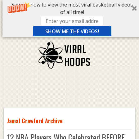
Sign up now to view the most viral basketball videos
of all time!
SHOW ME THE VIDEOS!
Jamal Crawford Archive
12 NBA Players Who Celebrated BEFORE