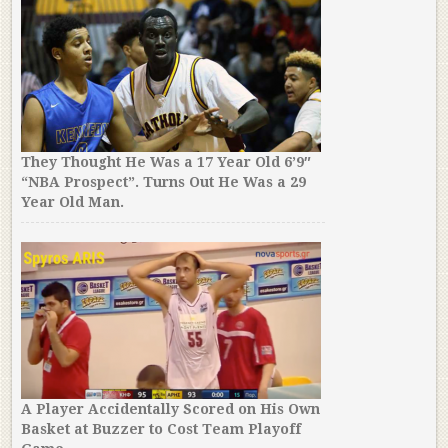
They Thought He Was a 17 Year Old 6’9″
“NBA Prospect”. Turns Out He Was a 29
Year Old Man.
A Player Accidentally Scored on His Own
Basket at Buzzer to Cost Team Playoff