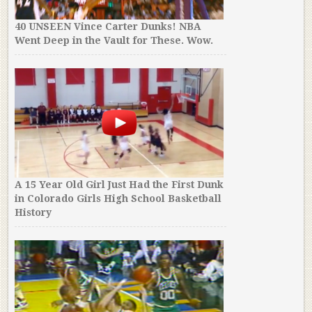
40 UNSEEN Vince Carter Dunks! NBA
Went Deep in the Vault for These. Wow.
A 15 Year Old Girl Just Had the First Dunk
in Colorado Girls High School Basketball
History