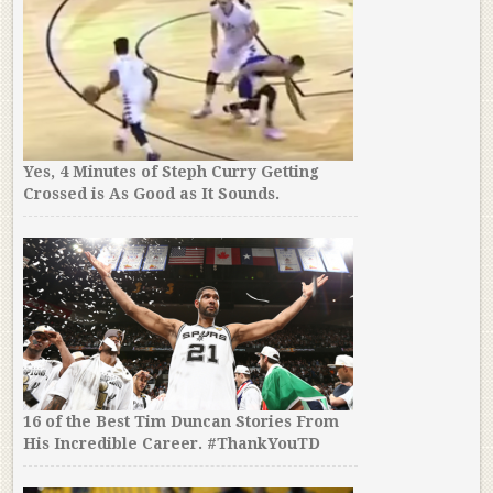
Yes, 4 Minutes of Steph Curry Getting
Crossed is As Good as It Sounds.
16 of the Best Tim Duncan Stories From
His Incredible Career. #ThankYouTD