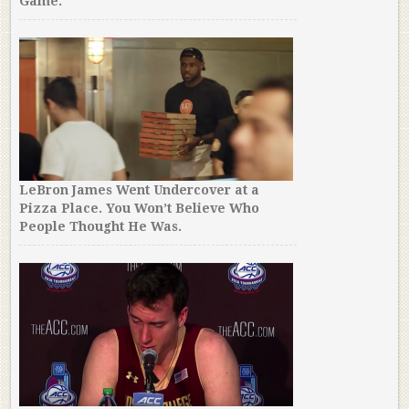
Game.
LeBron James Went Undercover at a
Pizza Place. You Won’t Believe Who
People Thought He Was.