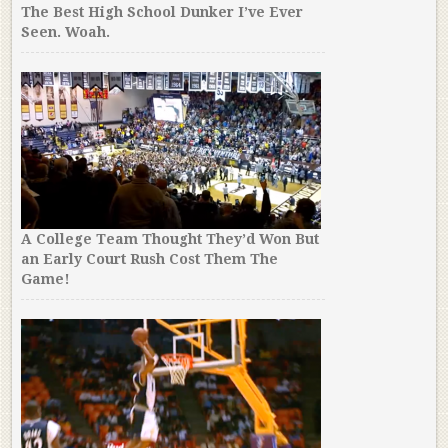
The Best High School Dunker I’ve Ever
Seen. Woah.
A College Team Thought They’d Won But
an Early Court Rush Cost Them The
Game!