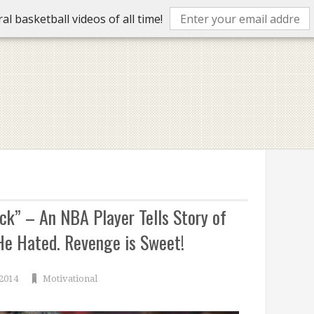
l basketball videos of all time!
k” – An NBA Player Tells Story of
e Hated. Revenge is Sweet!
 2014
Motivational