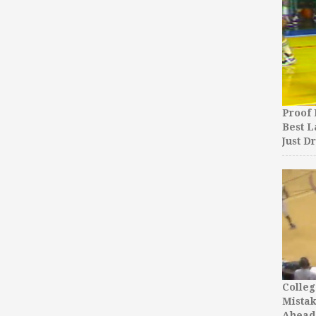
Proof 
Best L
Just D
Colleg
Mista
Ahead