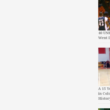
40 UN
Went D
A 15 Y
in Col
Histor