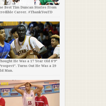
the Best Tim Duncan Stories From
credible Career. #ThankYouTD
hought He Was a 17 Year Old 6’9″
rospect”. Turns Out He Was a 29
ld Man.