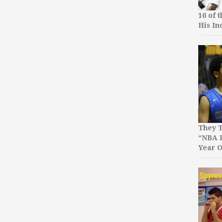
16 of 
His In
They T
“NBA P
Year O