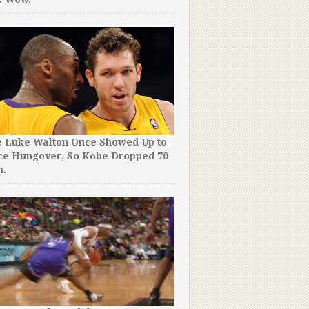
e Luke Walton Once Showed Up to
ce Hungover, So Kobe Dropped 70
m.