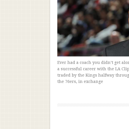
Ever had a coach you didn’t get al
a successful career with the LA Cli
traded by the Kings halfway throu
the 76ers, in exchange