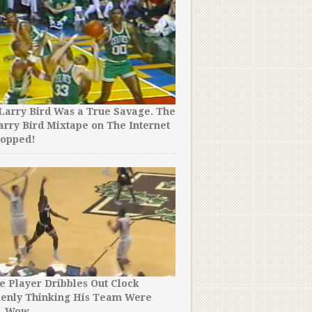
Larry Bird Was a True Savage. The
arry Bird Mixtape on The Internet
ropped!
e Player Dribbles Out Clock
kenly Thinking His Team Were
. Wow.