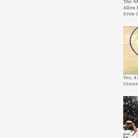
The NB
Allen 
Even C
Yes, 4
Crosse