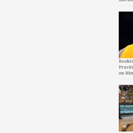
Rooki
Practi
on Hi