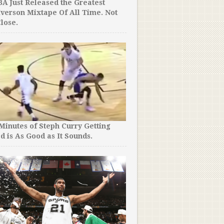
A Just Released the Greatest
Iverson Mixtape Of All Time. Not
lose.
 Minutes of Steph Curry Getting
d is As Good as It Sounds.