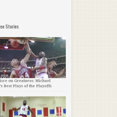
ee Stories
sce on Greatness: Michael
’s Best Plays of the Playoffs