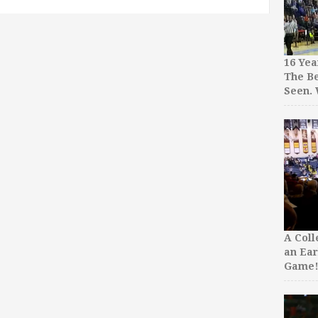
16 Yea
The Be
Seen.
A Col
an Ear
Game