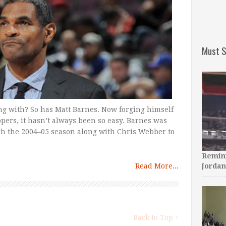
Must S
ong with? So has Matt Barnes. Now forging himself
ppers, it hasn’t always been so easy. Barnes was
gh the 2004–05 season along with Chris Webber to
Remini
Read More...
Jordan
Back to Top ↑