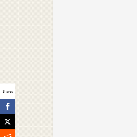
Shares