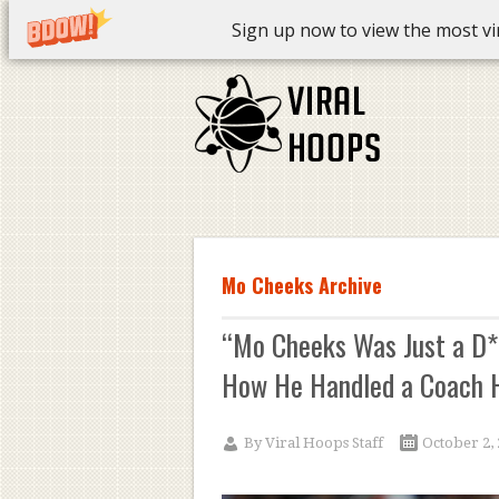
Sign up now to view the most vira
Mo Cheeks Archive
“Mo Cheeks Was Just a D*c
How He Handled a Coach H
By
Viral Hoops Staff
October 2,