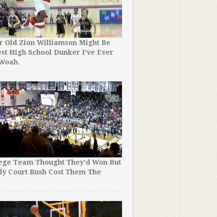
r Old Zion Williamson Might Be
st High School Dunker I’ve Ever
 Woah.
lege Team Thought They’d Won But
ly Court Rush Cost Them The
!