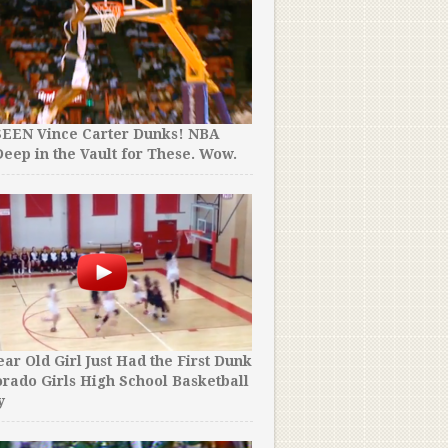
SEEN Vince Carter Dunks! NBA
eep in the Vault for These. Wow.
ear Old Girl Just Had the First Dunk
orado Girls High School Basketball
y