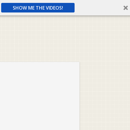
SHOW ME THE VIDEOS!