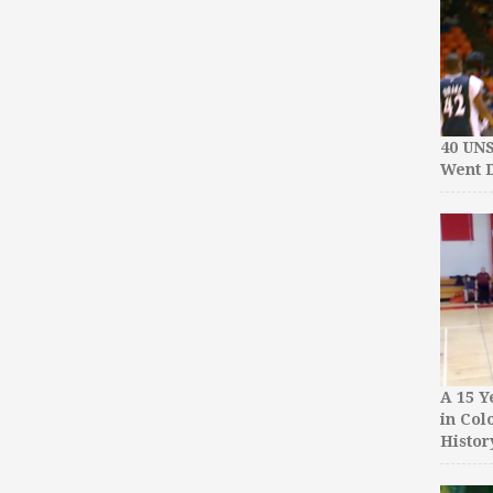
40 UN
Went D
A 15 Y
in Col
Histor