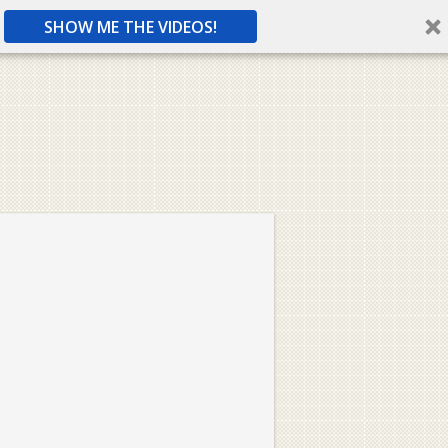
SHOW ME THE VIDEOS!