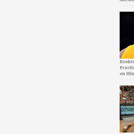
Rooki
Practi
on Hi