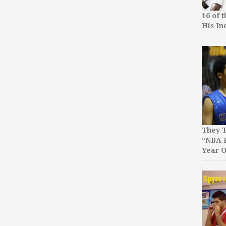
16 of 
His In
They T
“NBA P
Year O