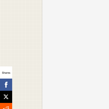
Shares