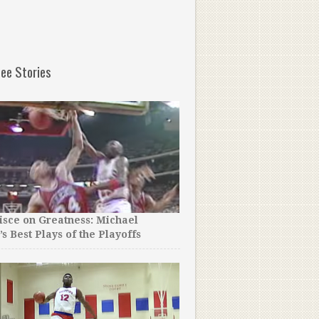
ee Stories
sce on Greatness: Michael
’s Best Plays of the Playoffs