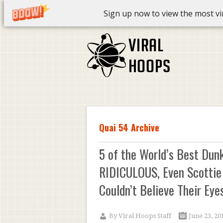
Sign up now to view the most vira
Quai 54 Archive
5 of the World’s Best Dun
RIDICULOUS, Even Scottie
Couldn’t Believe Their Eyes
By
Viral Hoops Staff
June 23, 20