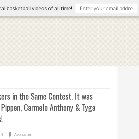
l basketball videos of all time!
kers in the Same Contest. It was
 Pippen, Carmelo Anthony & Tyga
!
14
Awesome