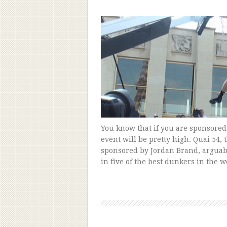
You know that if you are sponsored
event will be pretty high. Quai 54,
sponsored by Jordan Brand, arguab
in five of the best dunkers in the w