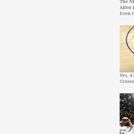
The NB
Allen 
Even C
Yes, 4
Crosse