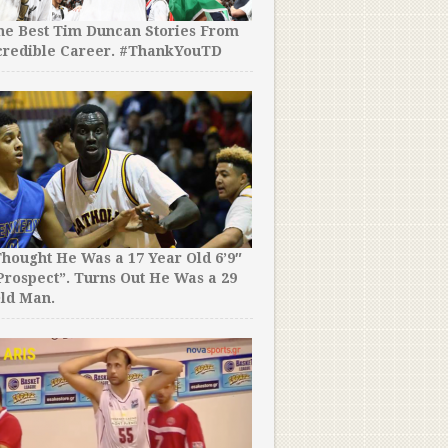
the Best Tim Duncan Stories From
credible Career. #ThankYouTD
hought He Was a 17 Year Old 6’9″
rospect”. Turns Out He Was a 29
ld Man.