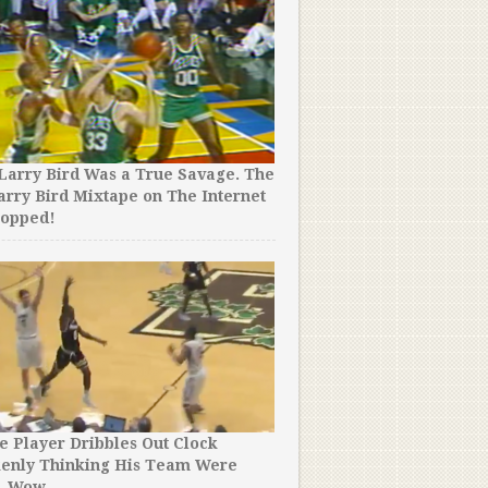
Larry Bird Was a True Savage. The
arry Bird Mixtape on The Internet
ropped!
e Player Dribbles Out Clock
kenly Thinking His Team Were
. Wow.