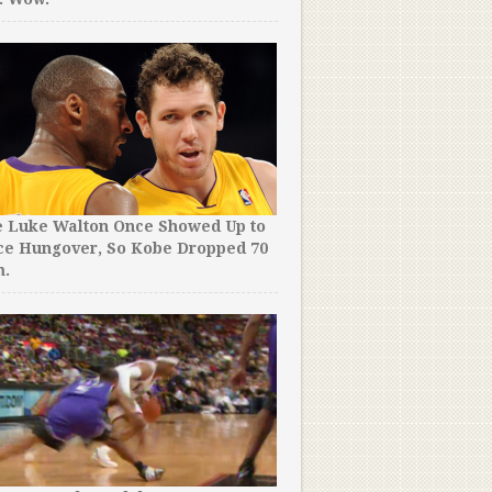
e Luke Walton Once Showed Up to
ce Hungover, So Kobe Dropped 70
m.