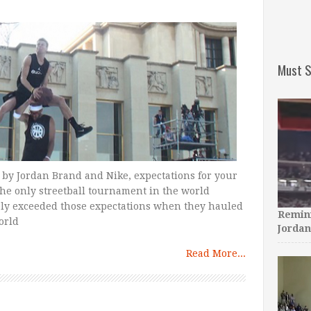
Must S
 by Jordan Brand and Nike, expectations for your
 the only streetball tournament in the world
ly exceeded those expectations when they hauled
Remini
orld
Jordan
Read More...