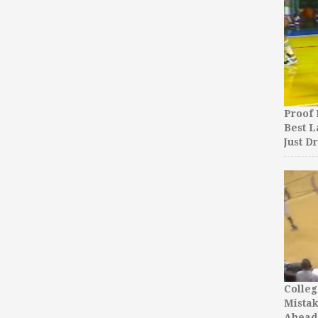
Proof 
Best L
Just D
Colleg
Mista
Ahead