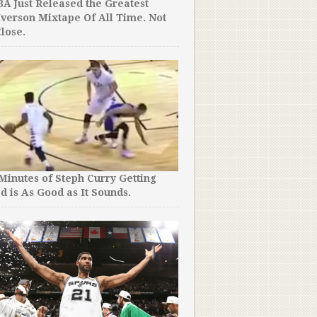
A Just Released the Greatest
Iverson Mixtape Of All Time. Not
lose.
 Minutes of Steph Curry Getting
d is As Good as It Sounds.