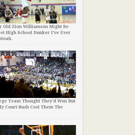
r Old Zion Williamson Might Be
st High School Dunker I’ve Ever
 Woah.
lege Team Thought They’d Won But
ly Court Rush Cost Them The
!