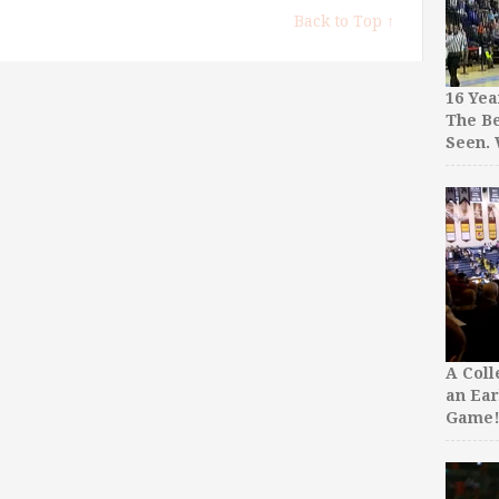
Back to Top ↑
16 Yea
The Be
Seen.
A Col
an Ear
Game