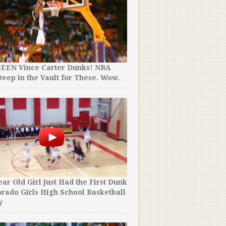
SEEN Vince Carter Dunks! NBA
eep in the Vault for These. Wow.
ear Old Girl Just Had the First Dunk
orado Girls High School Basketball
y