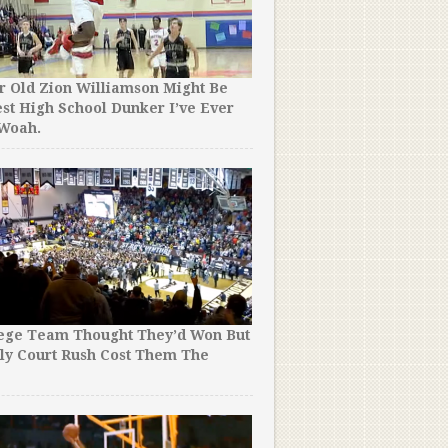
r Old Zion Williamson Might Be
st High School Dunker I’ve Ever
 Woah.
lege Team Thought They’d Won But
ly Court Rush Cost Them The
!