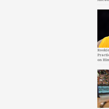
Rooki
Practi
on Hi