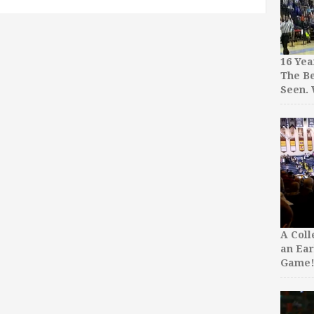
16 Yea
The Be
Seen.
A Col
an Ear
Game