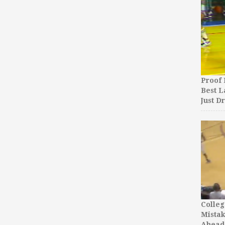
Proof 
Best L
Just D
Colleg
Mista
Ahead