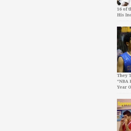
16 of 
His In
They T
“NBA P
Year O