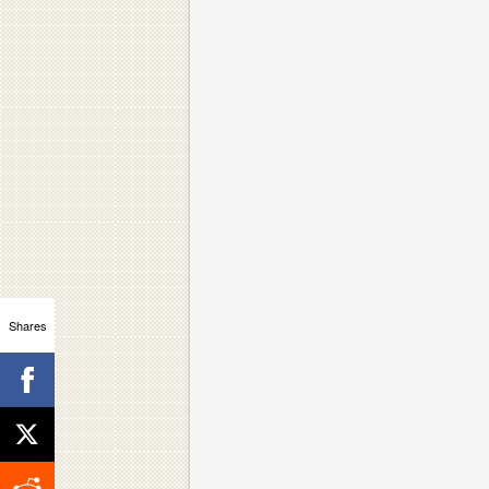
Shares