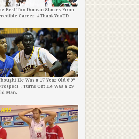
the Best Tim Duncan Stories From
credible Career. #ThankYouTD
hought He Was a 17 Year Old 6’9″
rospect”. Turns Out He Was a 29
ld Man.