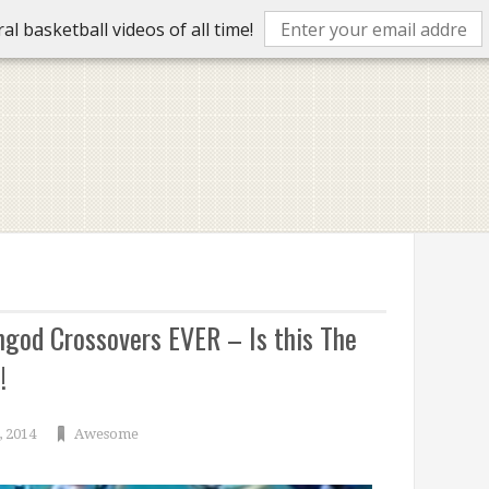
l basketball videos of all time!
god Crossovers EVER – Is this The
!
, 2014
Awesome