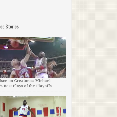
ee Stories
sce on Greatness: Michael
’s Best Plays of the Playoffs