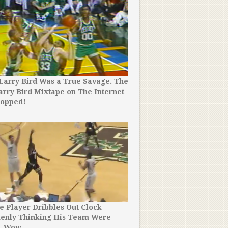
Larry Bird Was a True Savage. The
arry Bird Mixtape on The Internet
ropped!
e Player Dribbles Out Clock
kenly Thinking His Team Were
. Wow.