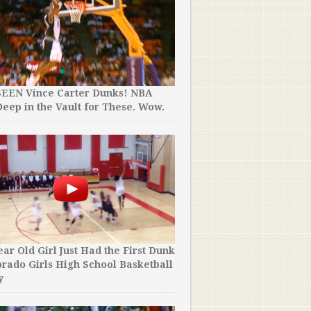
SEEN Vince Carter Dunks! NBA
eep in the Vault for These. Wow.
ear Old Girl Just Had the First Dunk
orado Girls High School Basketball
y