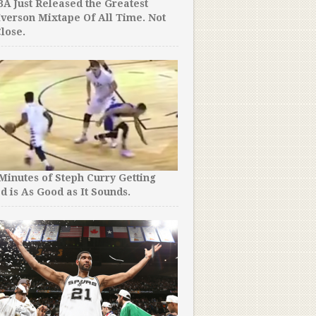
A Just Released the Greatest
Iverson Mixtape Of All Time. Not
lose.
 Minutes of Steph Curry Getting
d is As Good as It Sounds.