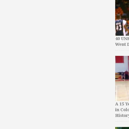
40 UN
Went D
A 15 Y
in Col
Histor