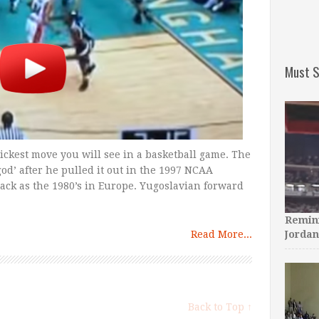
Must S
ickest move you will see in a basketball game. The
’ after he pulled it out in the 1997 NCAA
ack as the 1980’s in Europe. Yugoslavian forward
Remini
Read More...
Jordan
Back to Top ↑