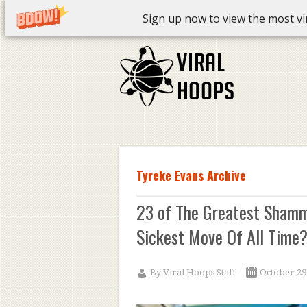
Sign up now to view the most vira
Tyreke Evans Archive
23 of The Greatest Shamm
Sickest Move Of All Time?
By
Viral Hoops Staff
October 29