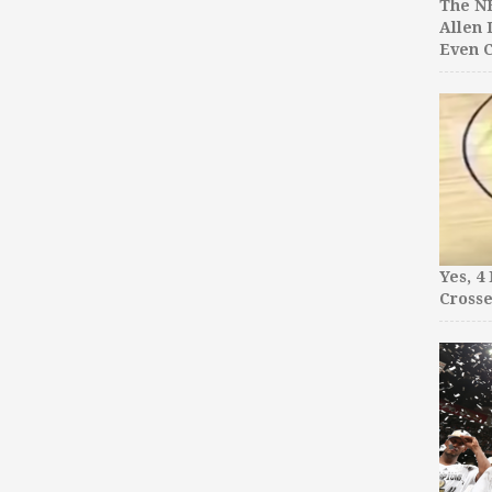
The NB
Allen 
Even C
Yes, 4
Crosse