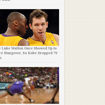
e Luke Walton Once Showed Up to
ce Hungover, So Kobe Dropped 70
m.