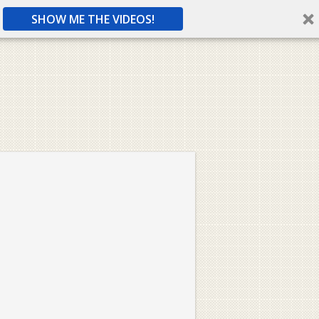
SHOW ME THE VIDEOS!