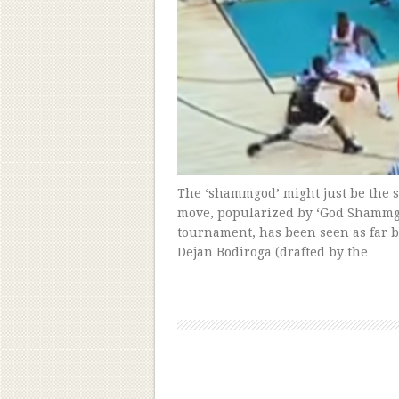
The ‘shammgod’ might just be the s
move, popularized by ‘God Shammgod
tournament, has been seen as far b
Dejan Bodiroga (drafted by the