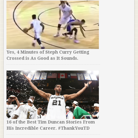
Yes, 4 Minutes of Steph Curry Getting
Crossed is As Good as It Sounds.
16 of the Best Tim Duncan Stories From
His Incredible Career. #ThankYouTD