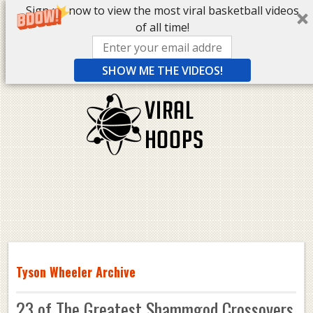
Sign up now to view the most viral basketball videos
of all time!
SHOW ME THE VIDEOS!
Tyson Wheeler Archive
23 of The Greatest Shammgod Crossovers