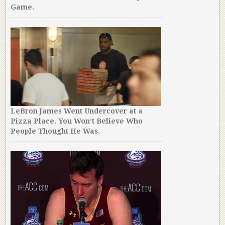
Game.
LeBron James Went Undercover at a
Pizza Place. You Won’t Believe Who
People Thought He Was.