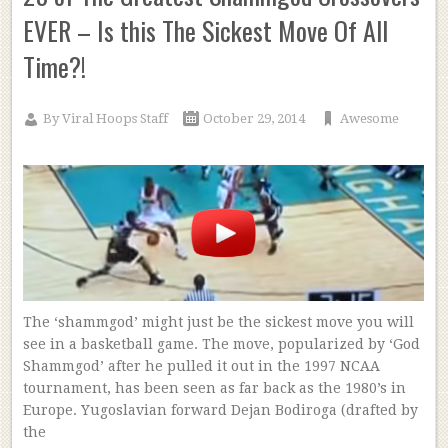
EVER – Is this The Sickest Move Of All
Time?!
By
Viral Hoops Staff
October 29, 2014
Awesome
The ‘shammgod’ might just be the sickest move you will
see in a basketball game. The move, popularized by ‘God
Shammgod’ after he pulled it out in the 1997 NCAA
tournament, has been seen as far back as the 1980’s in
Europe. Yugoslavian forward Dejan Bodiroga (drafted by
the