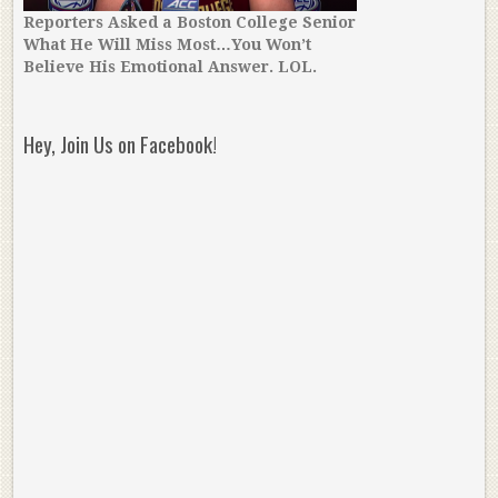
Reporters Asked a Boston College Senior
What He Will Miss Most…You Won’t
Believe His Emotional Answer. LOL.
Hey, Join Us on Facebook!