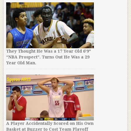
They Thought He Was a 17 Year Old 6’9″
“NBA Prospect”. Turns Out He Was a 29
Year Old Man.
A Player Accidentally Scored on His Own
Basket at Buzzer to Cost Team Playoff