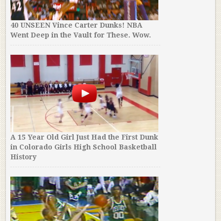
40 UNSEEN Vince Carter Dunks! NBA
Went Deep in the Vault for These. Wow.
A 15 Year Old Girl Just Had the First Dunk
in Colorado Girls High School Basketball
History