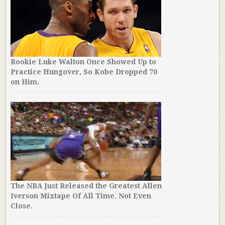
Rookie Luke Walton Once Showed Up to
Practice Hungover, So Kobe Dropped 70
on Him.
The NBA Just Released the Greatest Allen
Iverson Mixtape Of All Time. Not Even
Close.