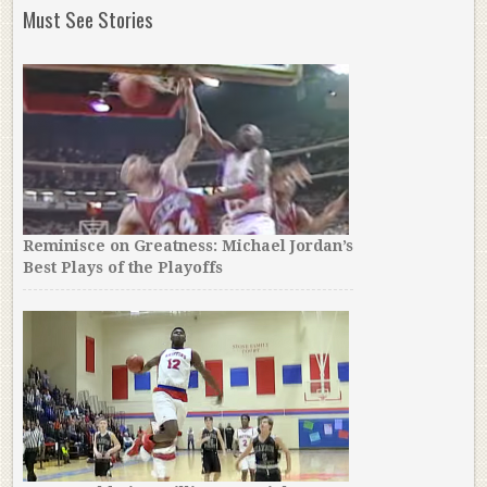
Must See Stories
Reminisce on Greatness: Michael Jordan’s
Best Plays of the Playoffs