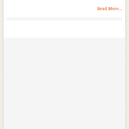
Read More...