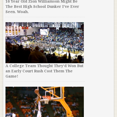
16 Year Old Zion Williamson Might Be
The Best High School Dunker I’ve Ever
Seen. Woah.
A College Team Thought They’d Won But
an Early Court Rush Cost Them The
Game!