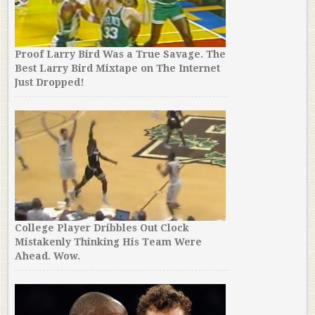
Proof Larry Bird Was a True Savage. The
Best Larry Bird Mixtape on The Internet
Just Dropped!
College Player Dribbles Out Clock
Mistakenly Thinking His Team Were
Ahead. Wow.