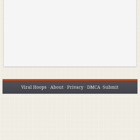
Reminisce on Greatness: Michael Jordan’s
16 Year Old Zion
Best Plays of the Playoffs
The Best High Sc
Seen. Woah.
Viral Hoops
·
About
·
Privacy
·
DMCA
·
Submit