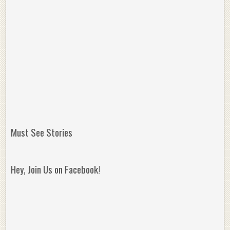
Must See Stories
Hey, Join Us on Facebook!