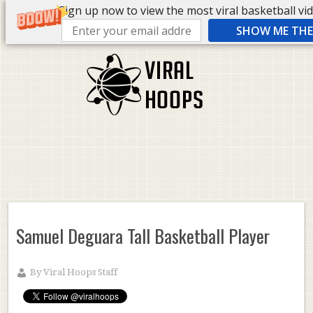
Sign up now to view the most viral basketball vide
SHOW ME THE 
Samuel Deguara Tall Basketball Player
By
Viral Hoops Staff