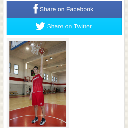
Share on
Facebook
Share on
Twitter