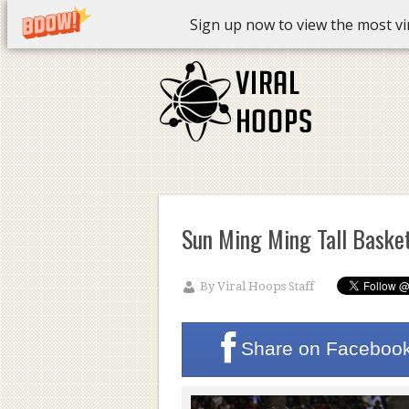
Sign up now to view the most vira
Sun Ming Ming Tall Basket
By
Viral Hoops Staff
Share on
Faceboo