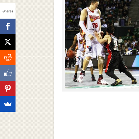
Shares