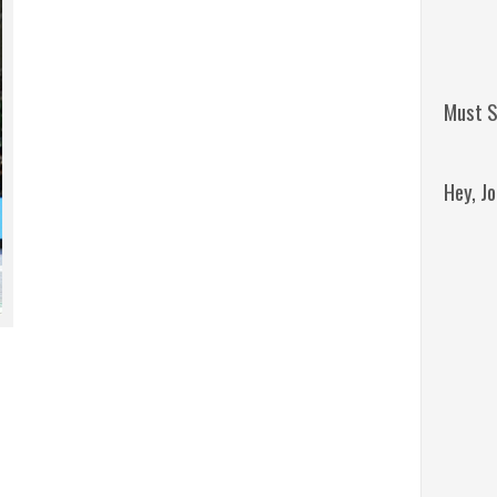
Must S
Hey, J
Remini
Jordan