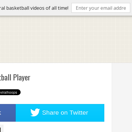
l basketball videos of all time!
ball Player
k
Share on
Twitter