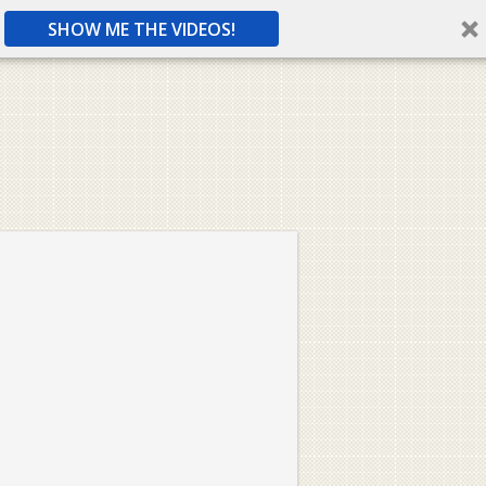
SHOW ME THE VIDEOS!