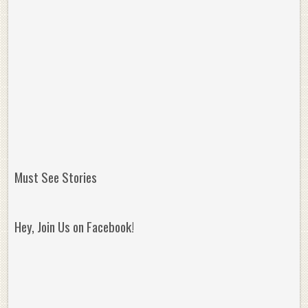
Must See Stories
Hey, Join Us on Facebook!