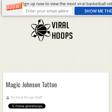
Sign up now to view the most viral basketball vide
SHOW ME THE 
Magic Johnson Tattoo
By
Viral Hoops Staff