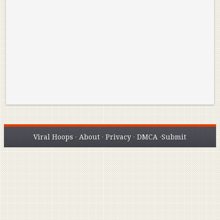
Reminisce on Greatness: Michael Jordan’s
16 Year Old Zion
Best Plays of the Playoffs
The Best High Sc
Seen. Woah.
Viral Hoops
·
About
·
Privacy
·
DMCA
·
Submit