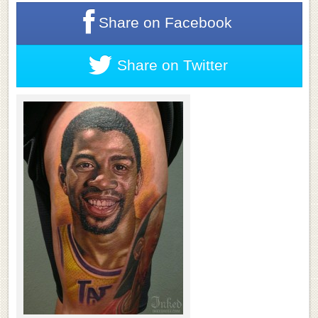
Share on
Facebook
Share on
Twitter