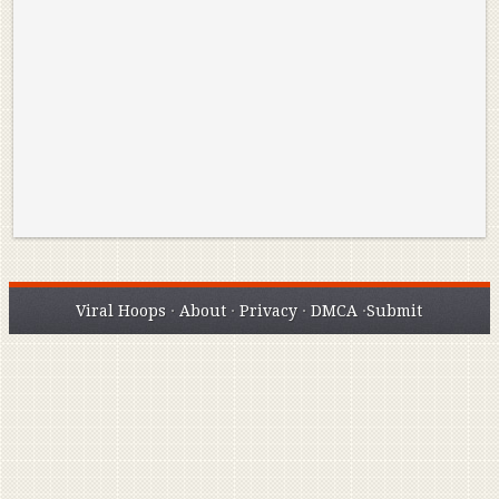
Reminisce on Greatness: Michael Jordan’s
16 Year Old Zion
Best Plays of the Playoffs
The Best High Sc
Seen. Woah.
Viral Hoops
·
About
·
Privacy
·
DMCA
·
Submit