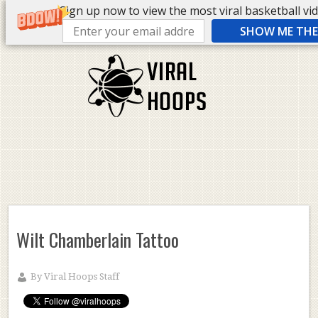
Sign up now to view the most viral basketball vide
SHOW ME THE 
Wilt Chamberlain Tattoo
By
Viral Hoops Staff