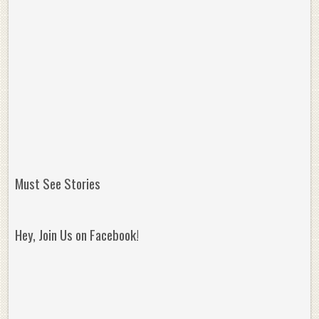
Must See Stories
Hey, Join Us on Facebook!