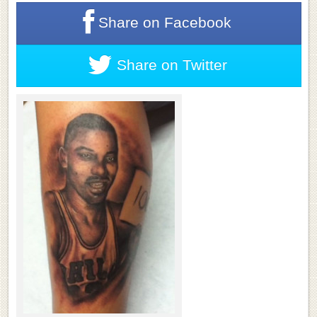
Share on
Facebook
Share on
Twitter