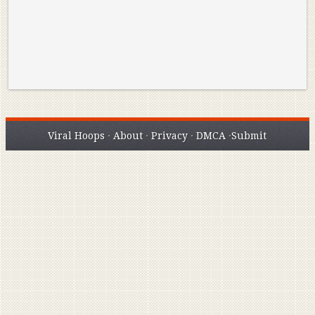
Viral Hoops
·
About
·
Privacy
·
DMCA
·
Submit