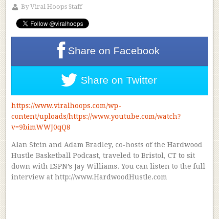
By
Viral Hoops Staff
Share on
Facebook
Share on
Twitter
https://www.viralhoops.com/wp-
content/uploads/https://www.youtube.com/watch?
v=9bimWWJ0qQ8
Alan Stein and Adam Bradley, co-hosts of the Hardwood
Hustle Basketball Podcast, traveled to Bristol, CT to sit
down with ESPN’s Jay Williams. You can listen to the full
interview at http://www.HardwoodHustle.com