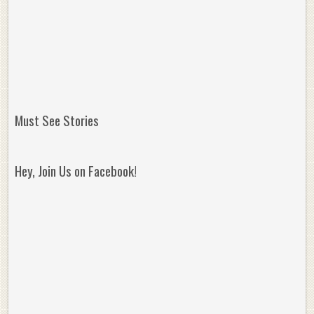
Must See Stories
Hey, Join Us on Facebook!
Reminisce on Greatness: Michael Jordan’s
16 Year Old Zion
Best Plays of the Playoffs
The Best High Sc
Seen. Woah.