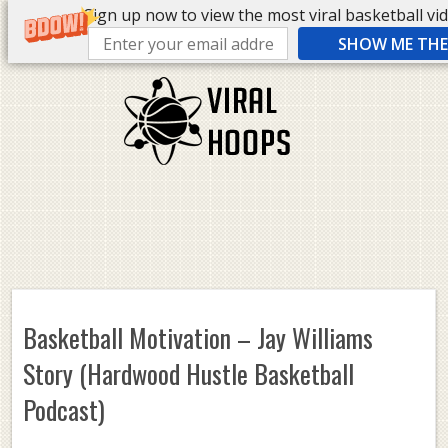
Sign up now to view the most viral basketball vide
SHOW ME THE 
Basketball Motivation – Jay Williams
Story (Hardwood Hustle Basketball
Podcast)