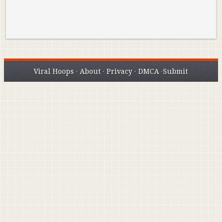
Viral Hoops
·
About
·
Privacy
·
DMCA
·
Submit