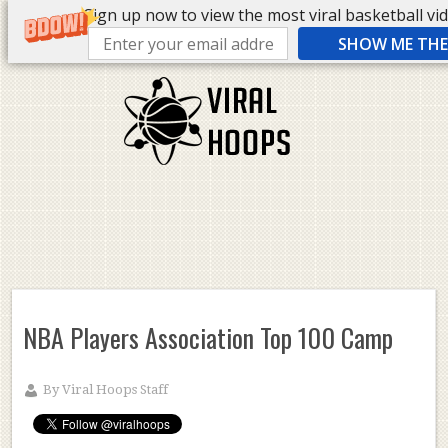
Sign up now to view the most viral basketball vide
SHOW ME THE 
NBA Players Association Top 100 Camp
By
Viral Hoops Staff