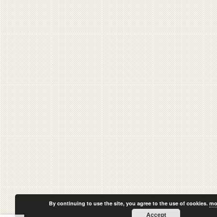
By continuing to use the site, you agree to the use of cookies.
mo
Accept