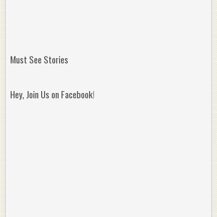
Must See Stories
Hey, Join Us on Facebook!
Reminisce on Greatness: Michael Jordan’s
16 Year Old Zion
Best Plays of the Playoffs
The Best High Sc
Seen. Woah.