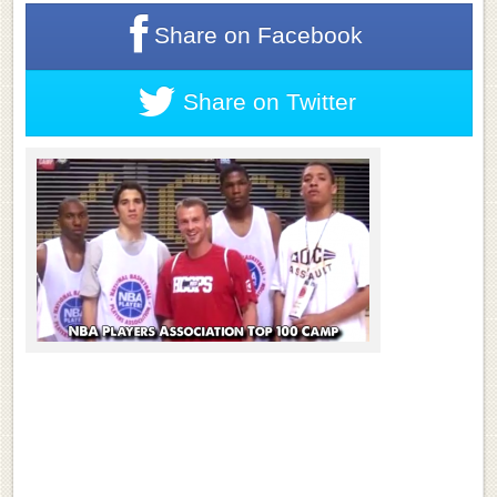
Share on
Facebook
Share on
Twitter