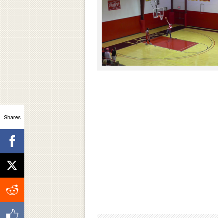
Shares