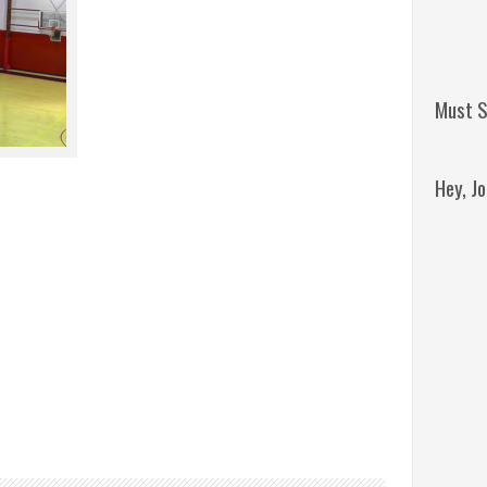
Must S
Hey, J
Remini
Jordan