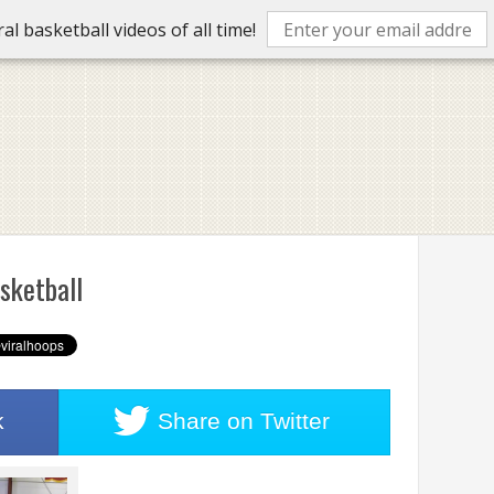
l basketball videos of all time!
sketball
k
Share on
Twitter