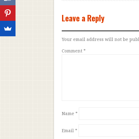
Leave a Reply
Your email address will not be pub
Comment
*
Name
*
Email
*