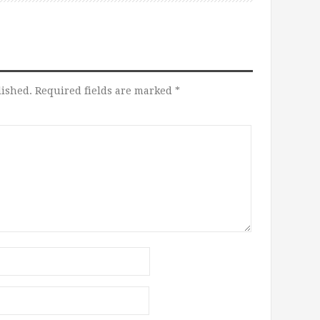
lished.
Required fields are marked
*