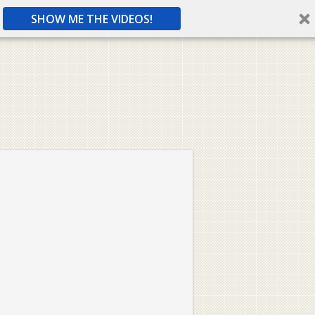
SHOW ME THE VIDEOS!