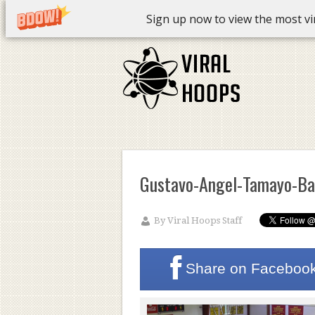
Sign up now to view the most vira
Gustavo-Angel-Tamayo-Ba
By
Viral Hoops Staff
Share on
Faceboo