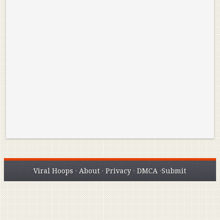
Reminisce on Greatness: Michael Jordan’s
16 Year Old Zion
Best Plays of the Playoffs
The Best High Sc
Seen. Woah.
Viral Hoops
·
About
·
Privacy
·
DMCA
·
Submit