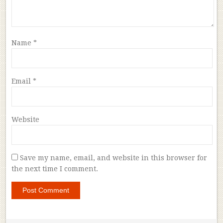
Name
*
Email
*
Website
Save my name, email, and website in this browser for
the next time I comment.