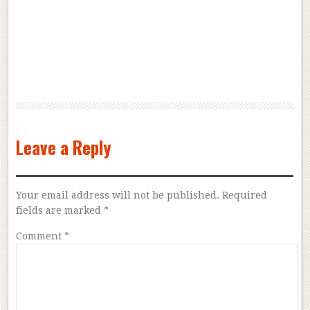
Leave a Reply
Your email address will not be published.
Required
fields are marked
*
Comment
*