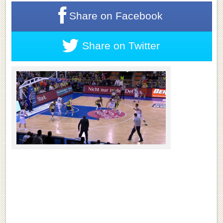
Share on
Facebook
Share on
Twitter