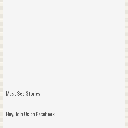
Must See Stories
Hey, Join Us on Facebook!