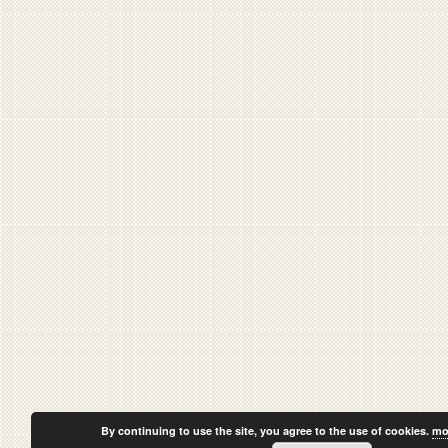
By continuing to use the site, you agree to the use of cookies.
mo