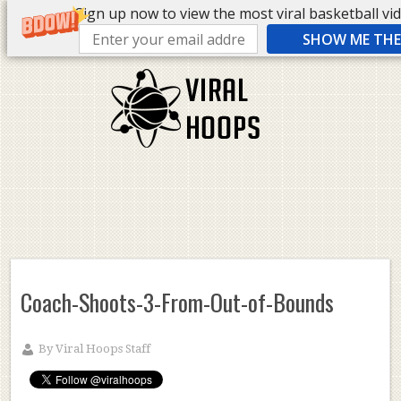
Sign up now to view the most viral basketball vide
SHOW ME THE 
Coach-Shoots-3-From-Out-of-Bounds
By
Viral Hoops Staff