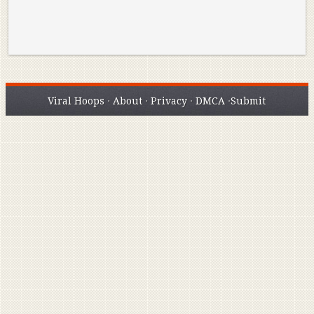
Viral Hoops
·
About
·
Privacy
·
DMCA
·
Submit