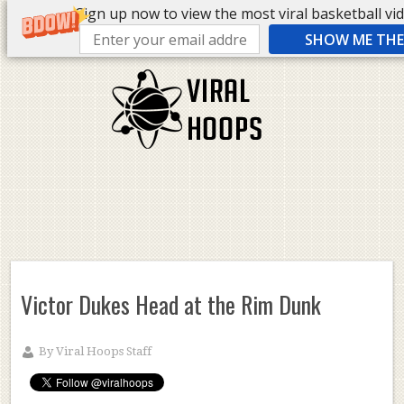
Sign up now to view the most viral basketball vide
SHOW ME THE 
Victor Dukes Head at the Rim Dunk
By
Viral Hoops Staff