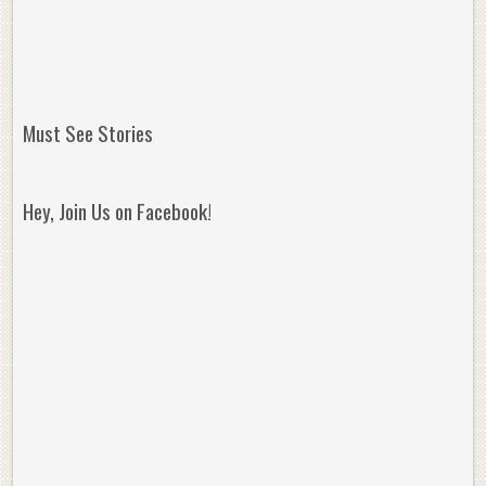
Must See Stories
Hey, Join Us on Facebook!
Reminisce on Greatness: Michael Jordan’s
16 Year Old Zion
Best Plays of the Playoffs
The Best High Sc
Seen. Woah.