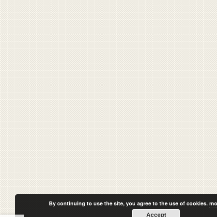
By continuing to use the site, you agree to the use of cookies.
mo
Accept