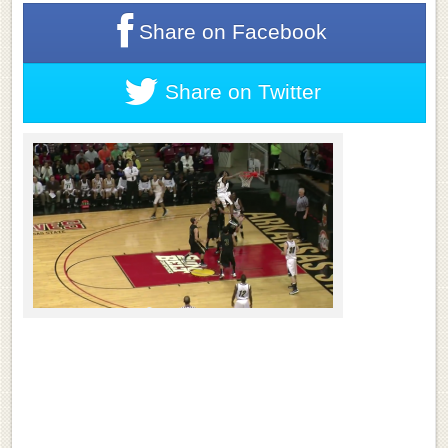
Share on
Facebook
Share on
Twitter