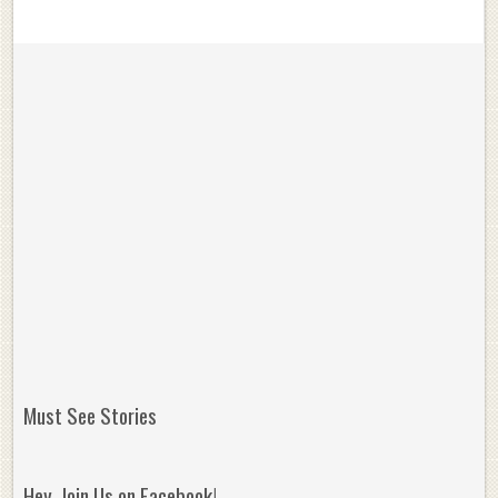
Must See Stories
Hey, Join Us on Facebook!