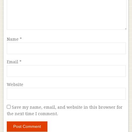
Name
*
Email
*
Website
Save my name, email, and website in this browser for
the next time I comment.