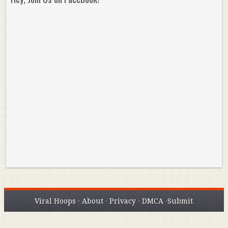
Reminisce on Greatness: Michael Jordan’s
16 Year Old Zion
Best Plays of the Playoffs
The Best High Sc
Seen. Woah.
Viral Hoops
·
About
·
Privacy
·
DMCA
·
Submit