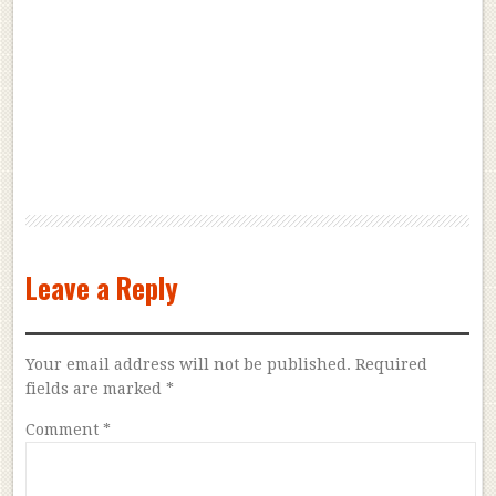
Leave a Reply
Your email address will not be published.
Required
fields are marked
*
Comment
*