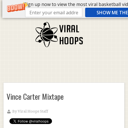
Sign up now to view the most viral basketball vide
SHOW ME THE 
Vince Carter Mixtape
By
Viral Hoops Staff