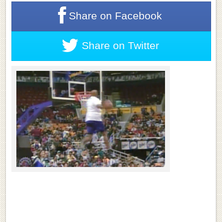
Share on
Facebook
Share on
Twitter