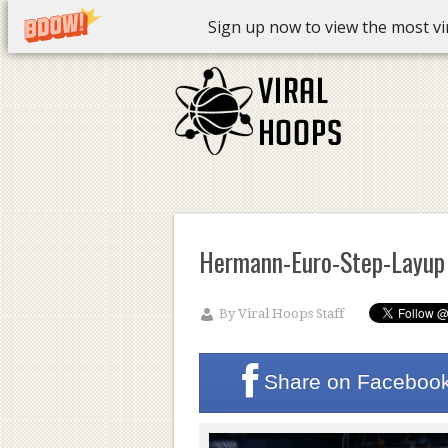
Sign up now to view the most vira
Hermann-Euro-Step-Layup
By
Viral Hoops Staff
Share on
Faceboo