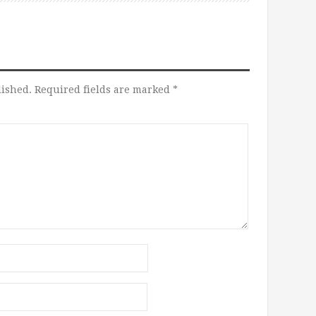
lished.
Required fields are marked
*