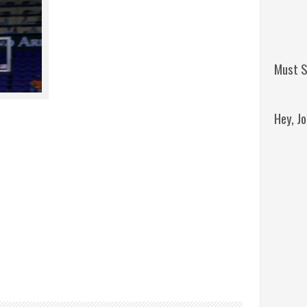
Must S
Hey, J
Remini
Jordan