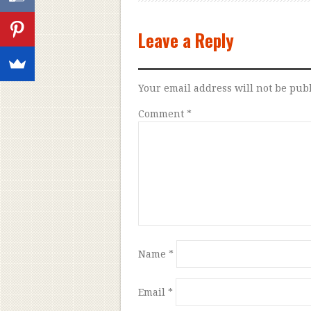
Leave a Reply
Your email address will not be pub
Comment
*
Name
*
Email
*