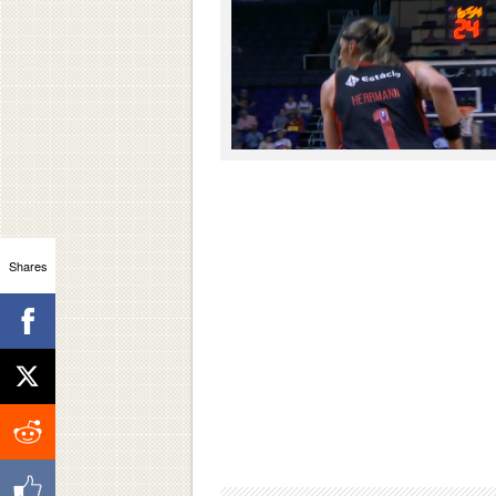
Shares