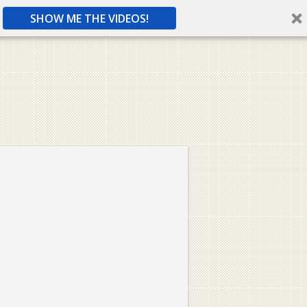
SHOW ME THE VIDEOS!