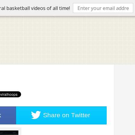
l basketball videos of all time!
k
Share on
Twitter