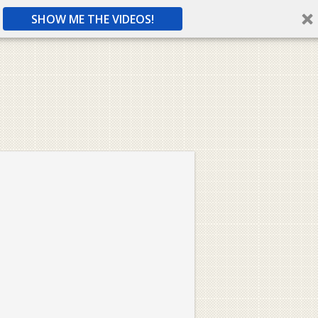
SHOW ME THE VIDEOS!