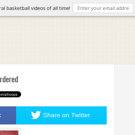
l basketball videos of all time!
urdered
k
Share on
Twitter