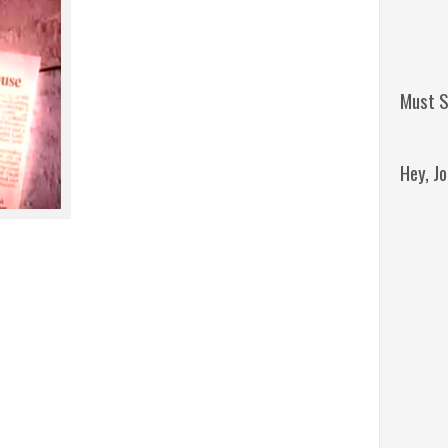
Must S
Hey, J
Remini
Jordan