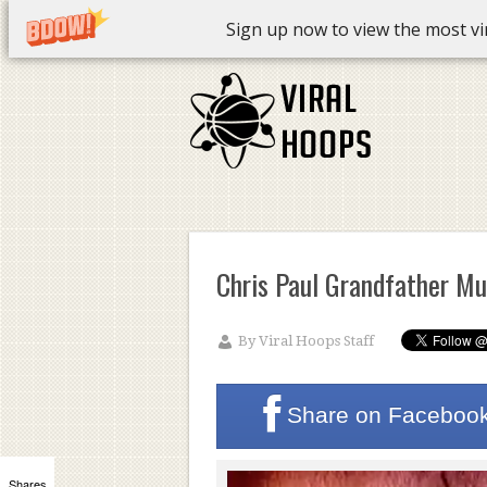
Sign up now to view the most vira
Chris Paul Grandfather M
By
Viral Hoops Staff
Share on
Faceboo
Shares