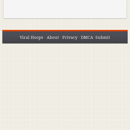
Viral Hoops
·
About
·
Privacy
·
DMCA
·
Submit