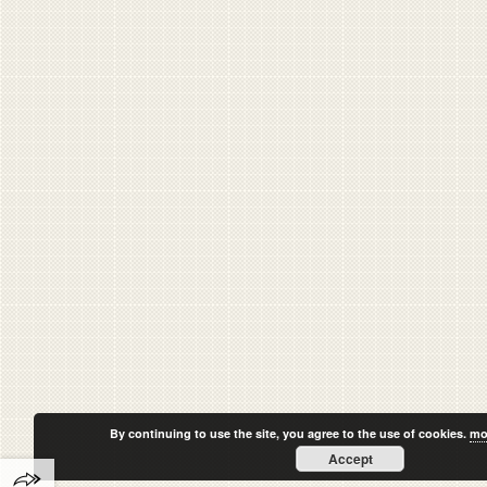
By continuing to use the site, you agree to the use of cookies.
mo
Accept