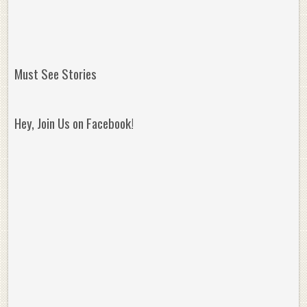
Must See Stories
Hey, Join Us on Facebook!
Reminisce on Greatness: Michael Jordan’s
16 Year Old Zion
Best Plays of the Playoffs
The Best High Sc
Seen. Woah.