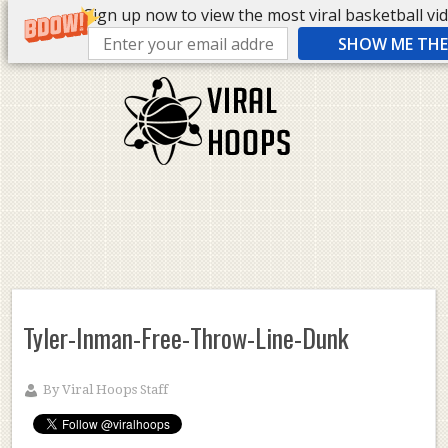
Sign up now to view the most viral basketball vide
SHOW ME THE 
Tyler-Inman-Free-Throw-Line-Dunk
By
Viral Hoops Staff