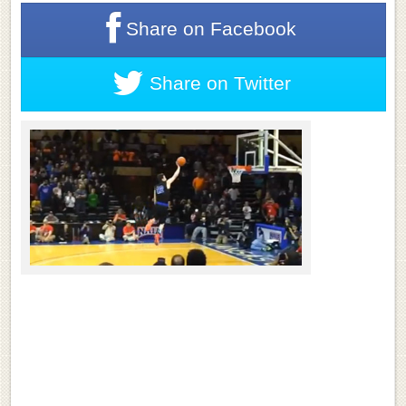
Share on
Facebook
Share on
Twitter