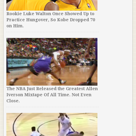
Rookie Luke Walton Once Showed Up to
Practice Hungover, So Kobe Dropped 70
on Him.
The NBA Just Released the Greatest Allen
Iverson Mixtape Of All Time. Not Even
Close.