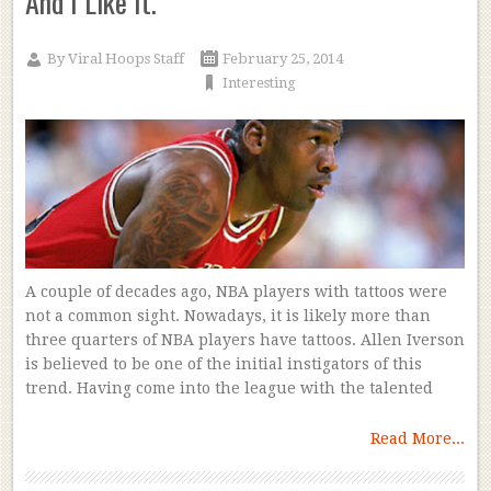
And I Like It.
By
Viral Hoops Staff
February 25, 2014
Interesting
A couple of decades ago, NBA players with tattoos were
not a common sight. Nowadays, it is likely more than
three quarters of NBA players have tattoos. Allen Iverson
is believed to be one of the initial instigators of this
trend. Having come into the league with the talented
Read More...