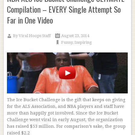
Compilation – EVERY Single Attempt So
Far in One Video
By
Viral Hoops Staff
August 23, 2014
Funny
,
Inspiring
The Ice Bucket Challenge is the gift that keeps on giving
for the ALS Association, and NBA players and staff have
more than happily got involved. Since the Ice Bucket
Challenge went viral in early August, the organization
has raised $53 million. For comparison’s sake, the group
raised $2.2