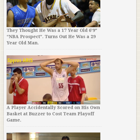
They Thought He Was a 17 Year Old 6’9″
“NBA Prospect”. Turns Out He Was a 29
Year Old Man.
A Player Accidentally Scored on His Own
Basket at Buzzer to Cost Team Playoff
Game.