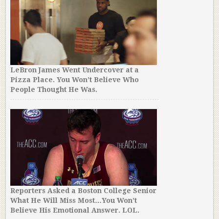
LeBron James Went Undercover at a
Pizza Place. You Won’t Believe Who
People Thought He Was.
Reporters Asked a Boston College Senior
What He Will Miss Most…You Won’t
Believe His Emotional Answer. LOL.