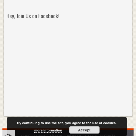
Hey, Join Us on Facebook!
By continuing to use the site, you agree to the use of cookies.
Accept
more information