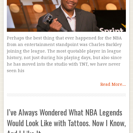
Perhaps the best thing that ever happened for the NBA
from an entertainment standpoint was Charles Barkley
joining the league. The most quotable player in league
history, not just during his playing days, but also since
he has moved into the studio with TNT, we have never
seen his
Read More...
I’ve Always Wondered What NBA Legends
Would Look Like with Tattoos. Now I Know,