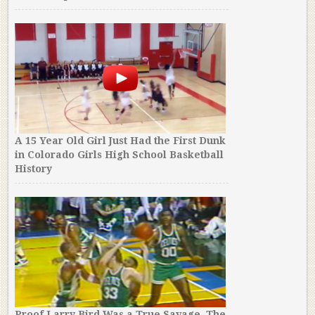
A 15 Year Old Girl Just Had the First Dunk
in Colorado Girls High School Basketball
History
Proof Larry Bird Was a True Savage. The