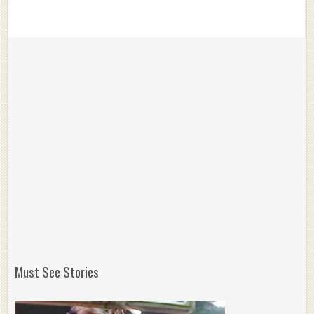
Must See Stories