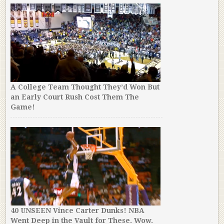
A College Team Thought They’d Won But
an Early Court Rush Cost Them The
Game!
40 UNSEEN Vince Carter Dunks! NBA
Went Deep in the Vault for These. Wow.