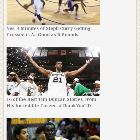
Yes, 4 Minutes of Steph Curry Getting
Crossed is As Good as It Sounds.
16 of the Best Tim Duncan Stories From
His Incredible Career. #ThankYouTD