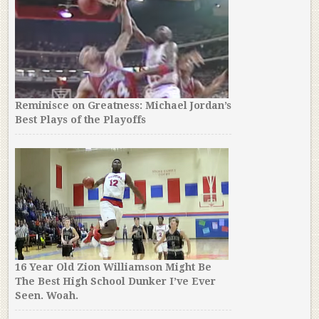
Reminisce on Greatness: Michael Jordan’s
Best Plays of the Playoffs
16 Year Old Zion Williamson Might Be
The Best High School Dunker I’ve Ever
Seen. Woah.