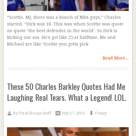
”Scottie, MJ, there was a bunch of NBA guys,” Charles
started. “Dirk was 18. This was when Scottie was quote
on quote ‘the best defender in the world’. So Dirk is
kicking our ass. He’s got like 25 at halftime. Me and
Michael are like ‘Scottie you gotta pick
Read More...
These 50 Charles Barkley Quotes Had Me
Laughing Real Tears. What a Legend! LOL.
By
Viral Hoops Staff
July 17, 2014
Funny