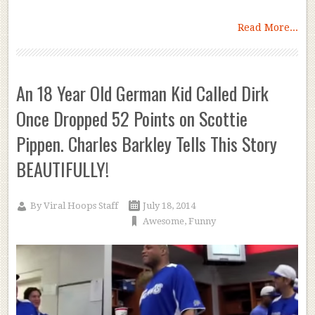
Read More...
An 18 Year Old German Kid Called Dirk
Once Dropped 52 Points on Scottie
Pippen. Charles Barkley Tells This Story
BEAUTIFULLY!
By
Viral Hoops Staff
July 18, 2014
Awesome
,
Funny