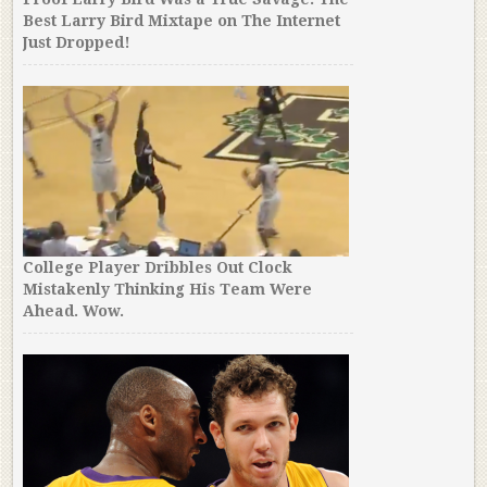
Best Larry Bird Mixtape on The Internet
Just Dropped!
College Player Dribbles Out Clock
Mistakenly Thinking His Team Were
Ahead. Wow.