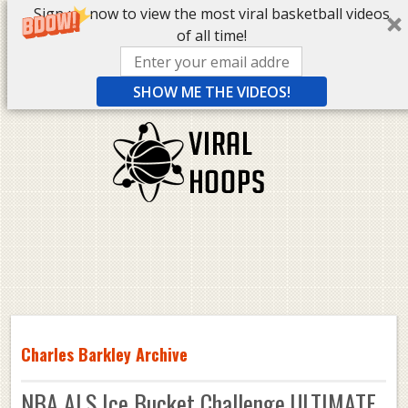
Sign up now to view the most viral basketball videos
of all time!
SHOW ME THE VIDEOS!
Charles Barkley Archive
NBA ALS Ice Bucket Challenge ULTIMATE