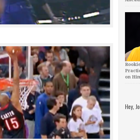
Rooki
Practi
on Hi
Hey, J