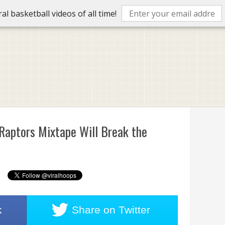
l basketball videos of all time!
 Raptors Mixtape Will Break the
k
Share on
Twitter