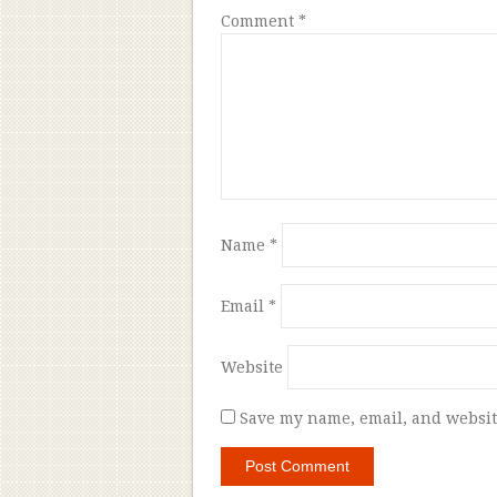
Comment
*
Name
*
Email
*
Website
Save my name, email, and website