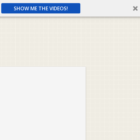
SHOW ME THE VIDEOS!