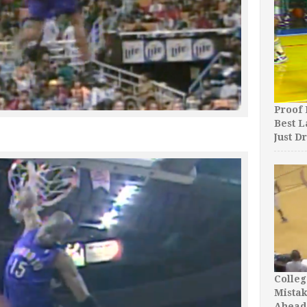
Proof 
Best L
Just D
Colleg
Mista
Ahead