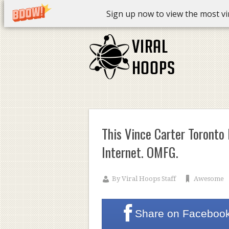
Sign up now to view the most vira
This Vince Carter Toronto
Internet. OMFG.
By
Viral Hoops Staff
Awesome
Share on
Faceboo