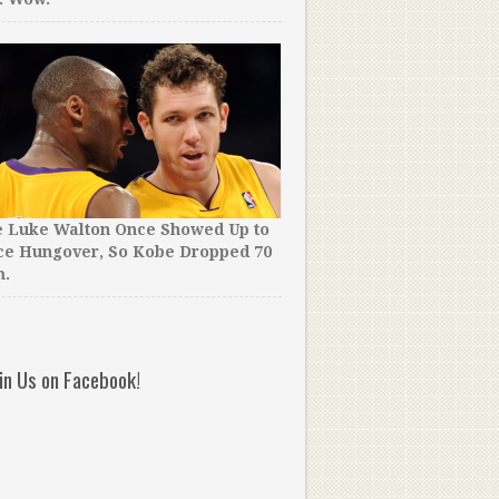
e Luke Walton Once Showed Up to
Time for a Rule Change? T
ce Hungover, So Kobe Dropped 70
School Team Held The Bal
m.
Entirety of OT, Then Won 
oin Us on Facebook!