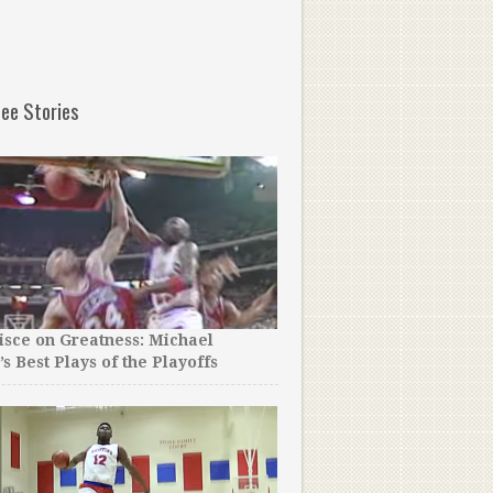
ee Stories
sce on Greatness: Michael
The NBA Just Released the
’s Best Plays of the Playoffs
Allen Iverson Mixtape Of A
Even Close.