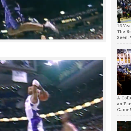
16 Yea
The Be
Seen.
A Col
an Ear
Game