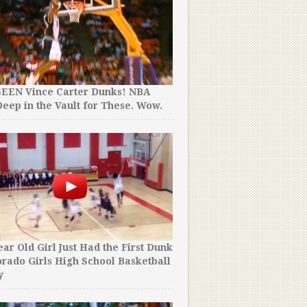
They Thought He Was a 17 
SEEN Vince Carter Dunks! NBA
“NBA Prospect”. Turns Out
eep in the Vault for These. Wow.
Year Old Man.
ear Old Girl Just Had the First Dunk
A Player Accidentally Sco
orado Girls High School Basketball
Basket at Buzzer to Cost 
y
Game.