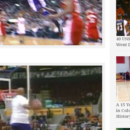
40 UN
Went D
A 15 Y
in Col
Histor