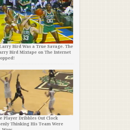
Larry Bird Was a True Savage. The
LeBron James Went Underc
arry Bird Mixtape on The Internet
Pizza Place. You Won’t Be
ropped!
People Thought He Was.
e Player Dribbles Out Clock
Reporters Asked a Boston 
kenly Thinking His Team Were
What He Will Miss Most…Y
. Wow.
Believe His Emotional Ans