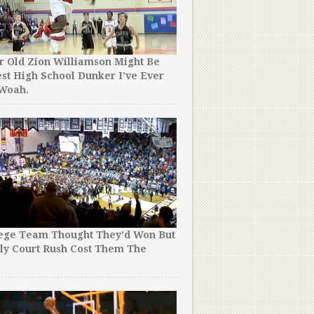
r Old Zion Williamson Might Be
st High School Dunker I’ve Ever
Yes, 4 Minutes of Steph Cu
 Woah.
Crossed is As Good as It S
lege Team Thought They’d Won But
16 of the Best Tim Duncan
ly Court Rush Cost Them The
His Incredible Career. #
!