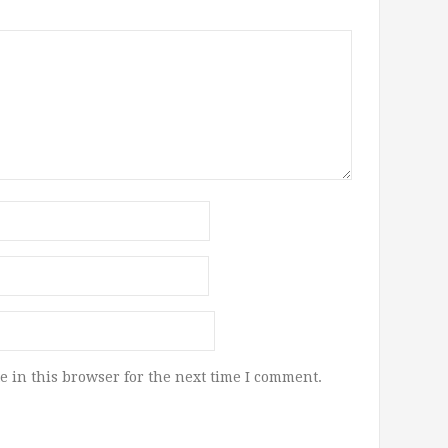
 in this browser for the next time I comment.