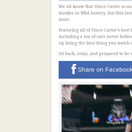
We all know that Vince Carter is on
dunker in NBA history, but this lat
more.
Featuring all of Vince Carter’s best
including a ton of rare never befor
up being the best thing you watch a
Sit back, relax, and prepared to be
Share on
Faceboo