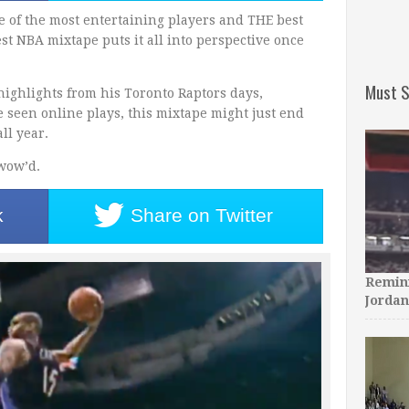
e of the most entertaining players and THE best
est NBA mixtape puts it all into perspective once
Must S
 highlights from his Toronto Raptors days,
e seen online plays, this mixtape might just end
ll year.
 wow’d.
k
Share on
Twitter
Remini
Jordan