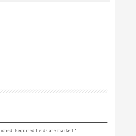
lished.
Required fields are marked
*