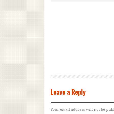
Leave a Reply
Your email address will not be pub