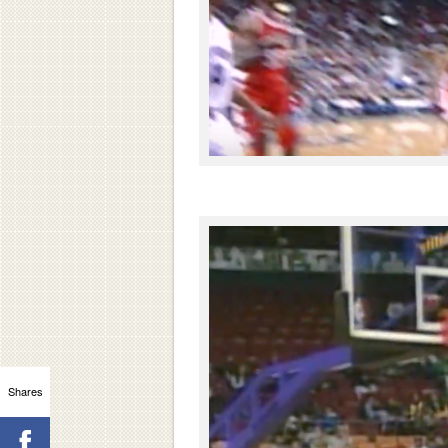
Shares