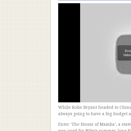
Erro
Video
While Kobe Bryant headed to China 
always going to have a big budget a
Enter ‘The House of Mamba’, a state
was used for Nike’s summer-long R