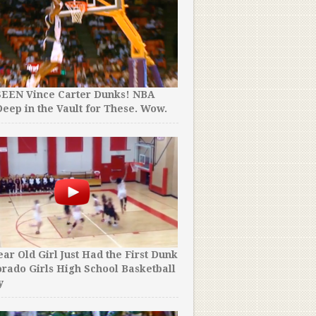
SEEN Vince Carter Dunks! NBA
Jordan Kilganon Has Just 
eep in the Vault for These. Wow.
ANOTHER Never Before S
Unreal.
ear Old Girl Just Had the First Dunk
orado Girls High School Basketball
The NBA Has Just Put Toge
y
NBA Dunk Contest Mixtap
And It’s Not Even Close.