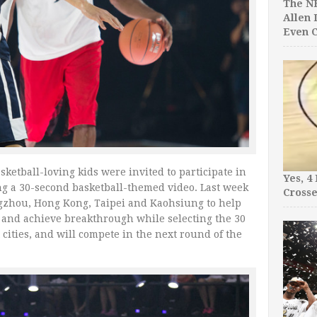
The NB
Allen 
Even C
ketball-loving kids were invited to participate in
Yes, 4
ing a 30-second basketball-themed video. Last week
Crosse
ngzhou, Hong Kong, Taipei and Kaohsiung to help
 and achieve breakthrough while selecting the 30
cities, and will compete in the next round of the