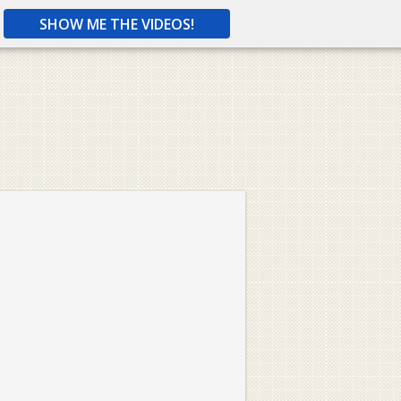
SHOW ME THE VIDEOS!