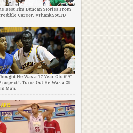
the Best Tim Duncan Stories From
Two NBA Stars Suited Up in
credible Career. #ThankYouTD
Basketball Game & Combin
Points! No, That is Not a T
hought He Was a 17 Year Old 6’9″
rospect”. Turns Out He Was a 29
A Kid Didn’t Want Join in t
ld Man.
Game, So Didn’t. Fucks Giv