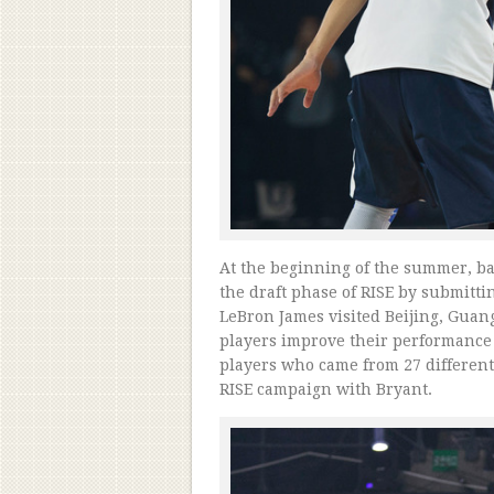
At the beginning of the summer, bas
the draft phase of RISE by submitt
LeBron James visited Beijing, Gua
players improve their performance
players who came from 27 different 
RISE campaign with Bryant.