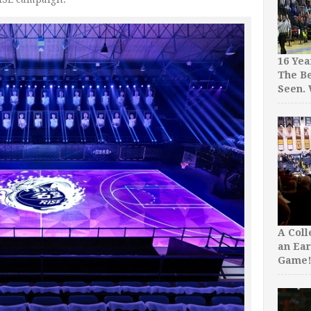
16 Yea
The Be
Seen.
A Col
an Ear
Game