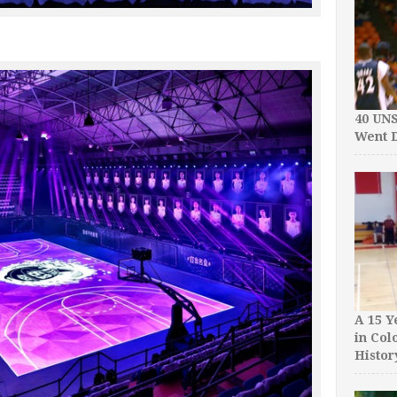
40 UN
Went D
A 15 Y
in Col
Histor