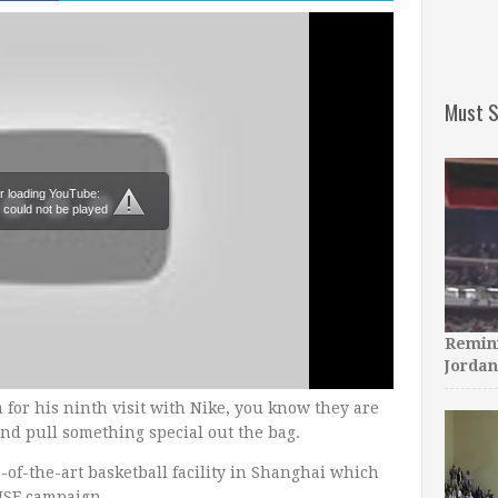
Must S
r loading YouTube:
 could not be played
Remini
Jordan
for his ninth visit with Nike, you know they are
nd pull something special out the bag.
-of-the-art basketball facility in Shanghai which
ISE campaign.