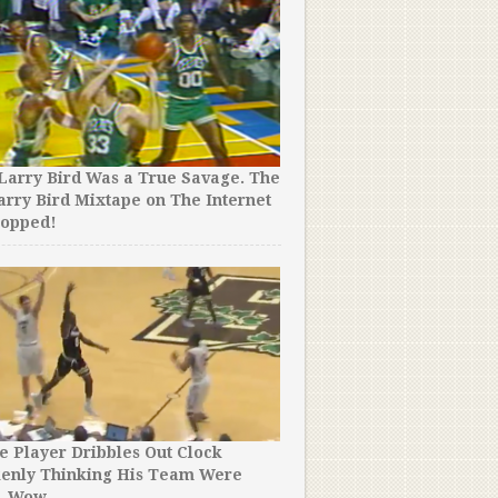
Larry Bird Was a True Savage. The
arry Bird Mixtape on The Internet
A Team of NBA Superstars
ropped!
Shame by Kobe Bryant’s W
e Player Dribbles Out Clock
The NBA Just Released the
kenly Thinking His Team Were
‘White Chocolate’ Williams
. Wow.
Seen – SO Many Rare Clips