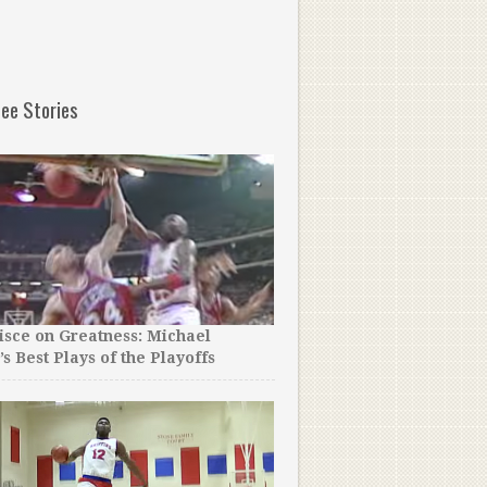
ee Stories
sce on Greatness: Michael
Reporters Asked a Boston 
’s Best Plays of the Playoffs
What He Will Miss Most…Y
Believe His Emotional Ans