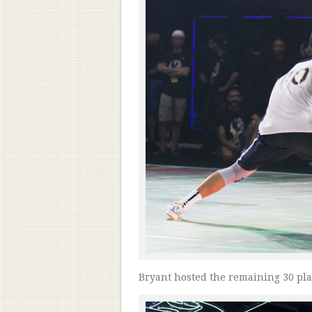
Bryant hosted the remaining 30 pl