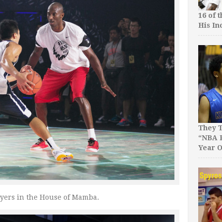
16 of 
His In
They T
“NBA P
Year O
ayers in the House of Mamba.