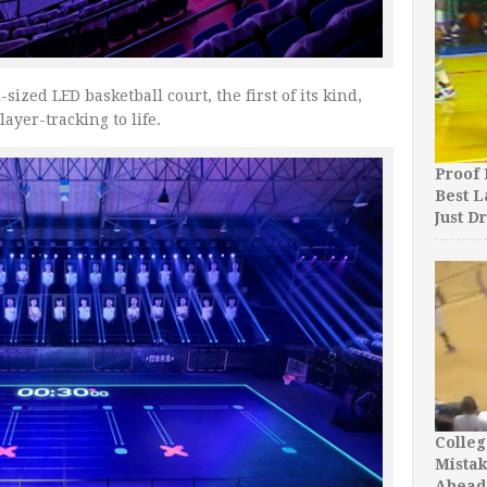
ized LED basketball court, the first of its kind,
ayer-tracking to life.
Proof 
Best L
Just D
Colleg
Mista
Ahead