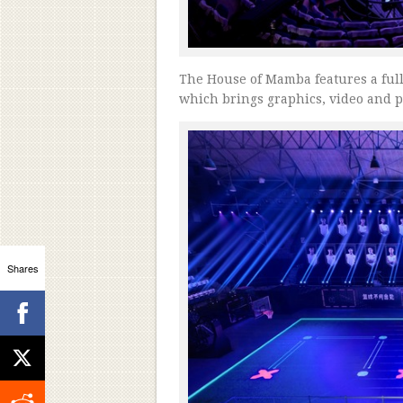
The House of Mamba features a full-s
which brings graphics, video and pl
Shares