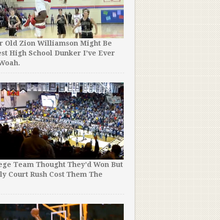
r Old Zion Williamson Might Be
st High School Dunker I’ve Ever
Time for a Rule Change? T
 Woah.
School Team Held The Bal
Entirety of OT, Then Won 
lege Team Thought They’d Won But
ly Court Rush Cost Them The
This Vince Carter Toronto
!
Mixtape Will Break the In