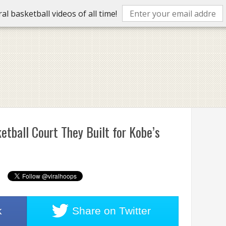
l basketball videos of all time!
etball Court They Built for Kobe’s
k
Share on
Twitter