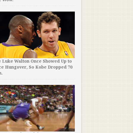
e Luke Walton Once Showed Up to
Just When You Thought Ste
ce Hungover, So Kobe Dropped 70
Couldn’t Get Any More Ri
m.
Did This.