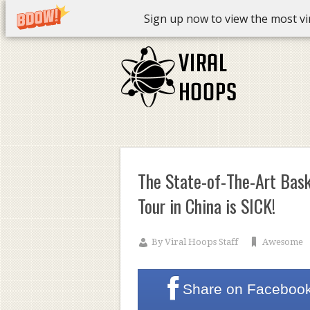
Sign up now to view the most vira
The State-of-The-Art Bask
Tour in China is SICK!
By
Viral Hoops Staff
Awesome
Share on
Faceboo