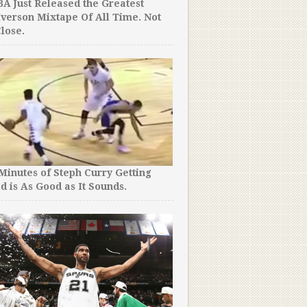
A Just Released the Greatest
Jordan Kilganon Just Did t
Iverson Mixtape Of All Time. Not
Have Ever Seen. Period.
lose.
No-One Has Seen Full Foot
 Minutes of Steph Curry Getting
Wagner’s 100 Point Game i
d is As Good as It Sounds.
School…Until Now.