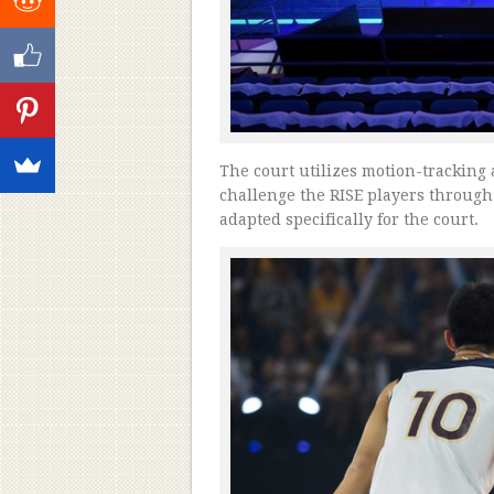
The court utilizes motion-tracking 
challenge the RISE players through 
adapted specifically for the court.