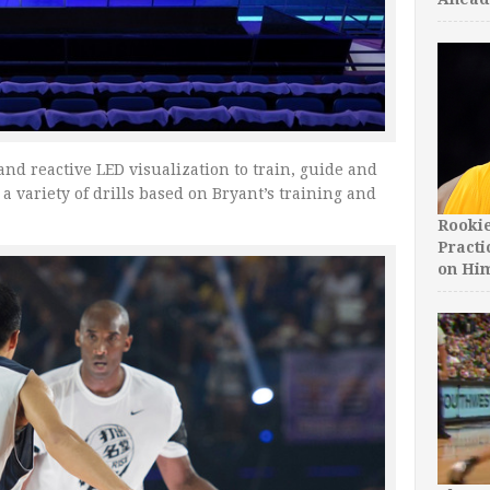
and reactive LED visualization to train, guide and
a variety of drills based on Bryant’s training and
Rooki
Practi
on Hi