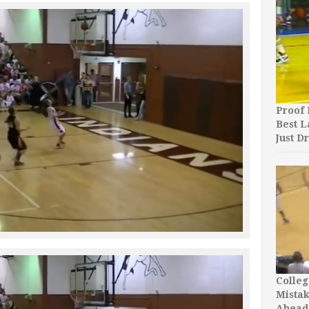
Proof 
Best L
Just D
Colleg
Mista
Ahead