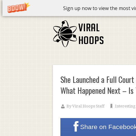
Sign up now to view the most vira
She Launched a Full Court
What Happened Next – Is T
By
Viral Hoops Staff
Interesting
Share on
Faceboo