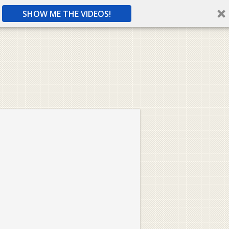
SHOW ME THE VIDEOS!