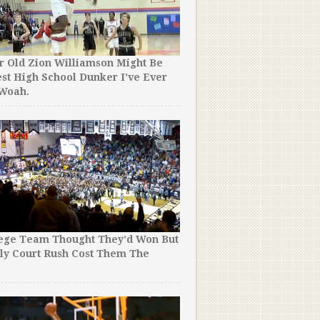
r Old Zion Williamson Might Be
st High School Dunker I’ve Ever
The NBA Just Released the
 Woah.
Allen Iverson Mixtape Of A
Even Close.
lege Team Thought They’d Won But
ly Court Rush Cost Them The
Yes, 4 Minutes of Steph Cu
!
Crossed is As Good as It S