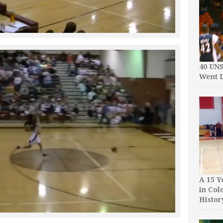
40 UN
Went D
A 15 Y
in Col
Histor