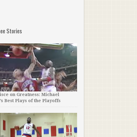
ee Stories
sce on Greatness: Michael
Rookie Luke Walton Once 
’s Best Plays of the Playoffs
Practice Hungover, So Ko
on Him.