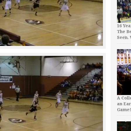
16 Yea
The Be
Seen.
A Col
an Ear
Game