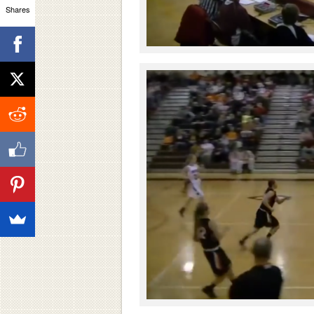
Shares