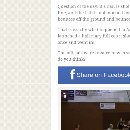
Question of the day: if a ball is sho
line, and the ball is not touched by
bounces off the ground and bounces 
That is exactly what happened to 
launched a hail mary full court sho
once and went in!
The officials were unsure how to sc
do you think?
Share on
Faceboo