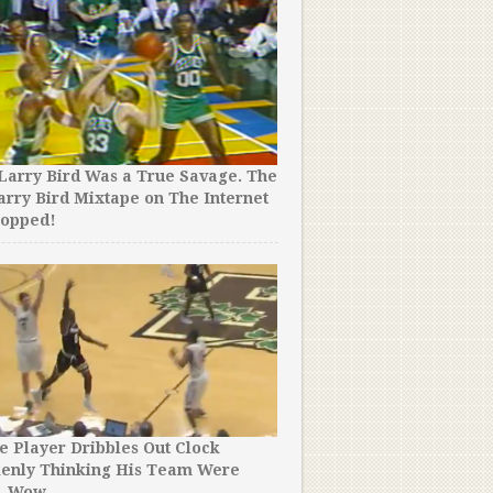
Larry Bird Was a True Savage. The
A Player Accidentally Sco
arry Bird Mixtape on The Internet
Basket at Buzzer to Cost 
ropped!
Game.
e Player Dribbles Out Clock
LeBron James Went Underc
kenly Thinking His Team Were
Pizza Place. You Won’t Be
. Wow.
People Thought He Was.