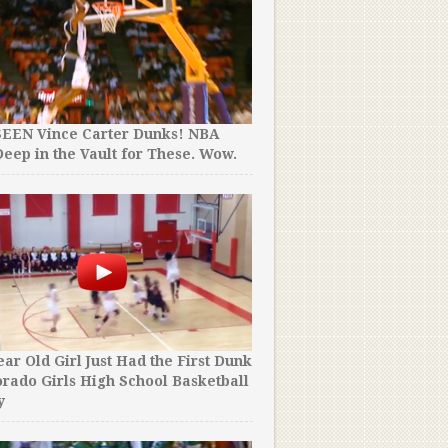
SEEN Vince Carter Dunks! NBA
16 of the Best Tim Duncan
eep in the Vault for These. Wow.
His Incredible Career. #
ear Old Girl Just Had the First Dunk
They Thought He Was a 17 
orado Girls High School Basketball
“NBA Prospect”. Turns Out
y
Year Old Man.