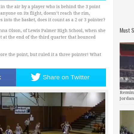
t in the air by a player who is behind the 3 point
 anyone on its flight, doesn’t reach the rim,
into the basket, does it count as a 2 or 3 pointer?
Must S
Anna Olson, of Lewis Palmer High School, when she
t at the end of the third quarter that bounced
ore the point, but ruled it a three pointer! What
k
Share on
Twitter
Remini
Jordan