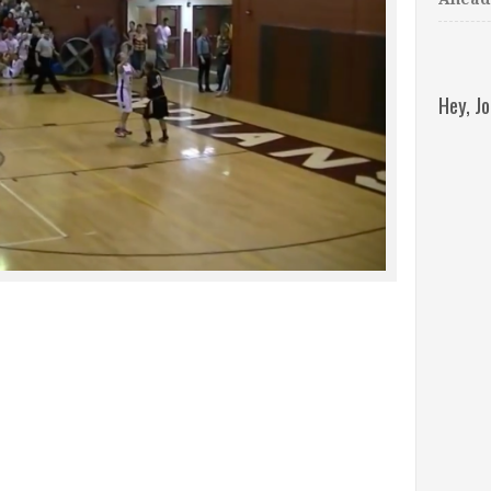
Hey, J