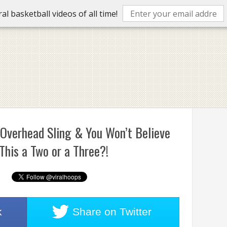
l basketball videos of all time!
 Overhead Sling & You Won’t Believe
his a Two or a Three?!
k
Share on
Twitter