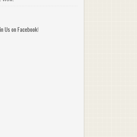
oin Us on Facebook!