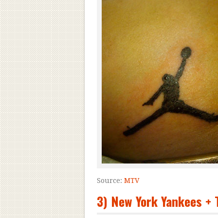
Source:
MTV
3) New York Yankees 