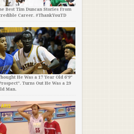
the Best Tim Duncan Stories From
credible Career. #ThankYouTD
The 2008 NCAA Tournament
Be Remembered as The C
Party of Steph Curry. His S
Incredible. MUST WATCH!
hought He Was a 17 Year Old 6’9″
rospect”. Turns Out He Was a 29
ld Man.
This Might Just Be the Best
Fails Compilation We’ve E