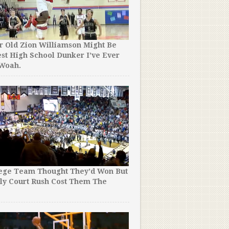
r Old Zion Williamson Might Be
st High School Dunker I’ve Ever
 Woah.
This College Basketball Pl
Realise the Mic Was Still O
Conference. What He Said
Hilarious! lol.
lege Team Thought They’d Won But
ly Court Rush Cost Them The
!
Down 1 in an 8th Grade Ba
He Threw Up a Potential 
But NOBODY Could’ve Pred