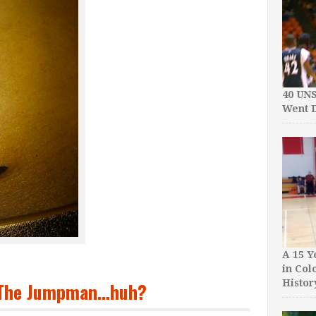
40 UN
Went D
A 15 Y
in Col
Histor
+ The Jumpman…huh?