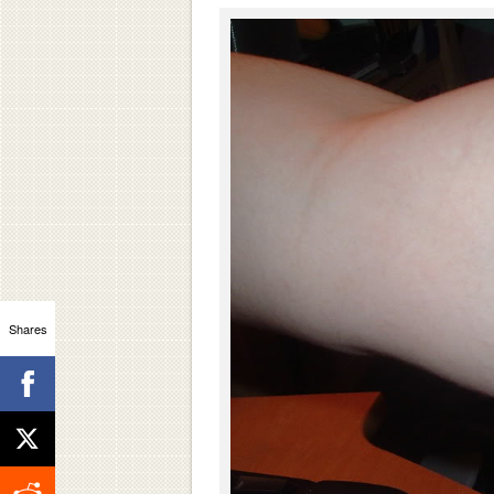
Shares