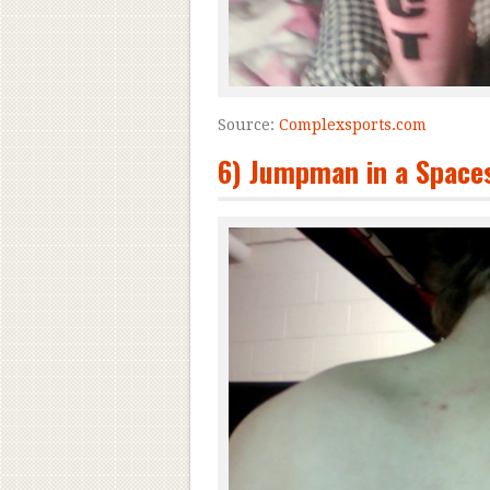
Source:
Complexsports.com
6) Jumpman in a Spaces