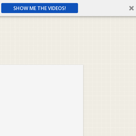
SHOW ME THE VIDEOS!