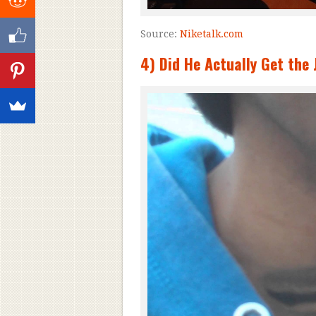
Source:
Niketalk.com
4) Did He Actually Get th