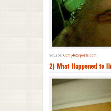
Source:
Complexsports.com
2) What Happened to Hi