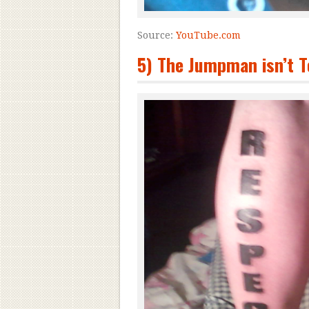
Source:
YouTube.com
5) The Jumpman isn’t T