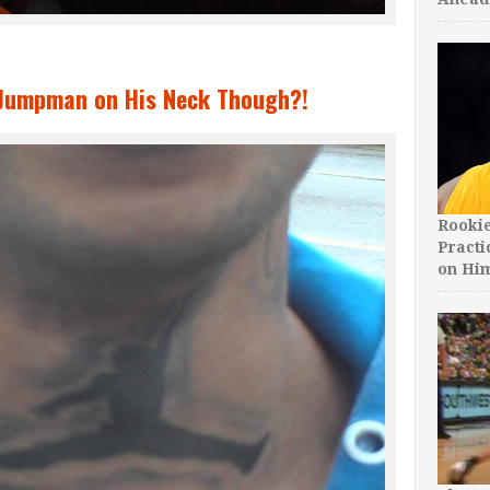
e Jumpman on His Neck Though?!
Rooki
Practi
on Hi