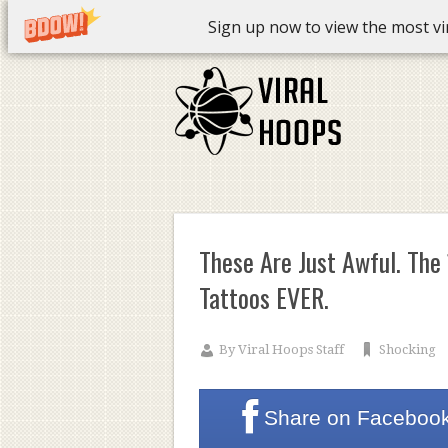
Sign up now to view the most vira
These Are Just Awful. Th
Tattoos EVER.
By
Viral Hoops Staff
Shocking
Share on
Faceboo