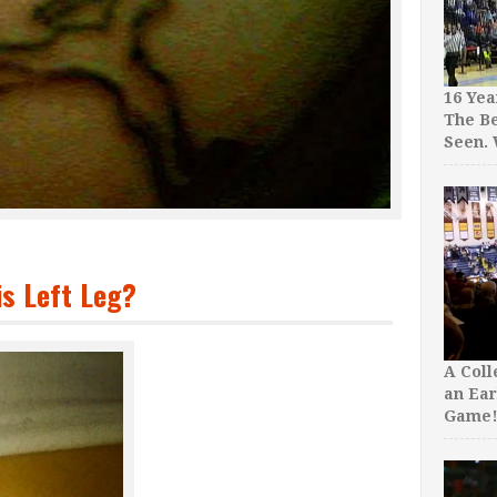
16 Yea
The Be
Seen.
s Left Leg?
A Col
an Ear
Game