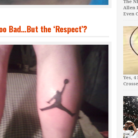
The NB
Allen 
Even C
oo Bad…But the ‘Respect’?
Yes, 4
Crosse