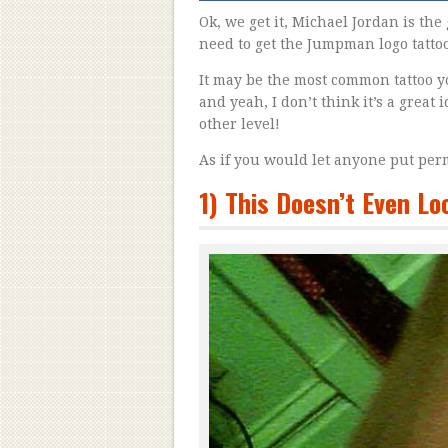
Ok, we get it, Michael Jordan is the 
need to get the Jumpman logo tatto
It may be the most common tattoo y
and yeah, I don’t think it’s a great
other level!
As if you would let anyone put per
1) This Doesn’t Even L