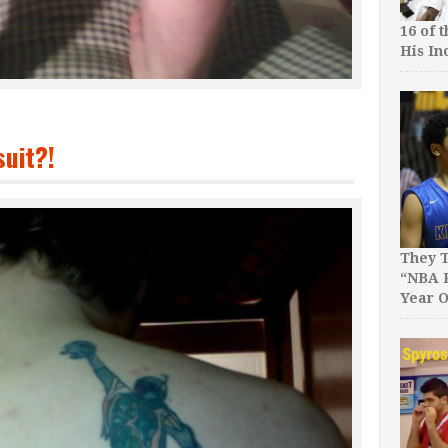
16 of 
His In
uit?!
They T
“NBA P
Year O