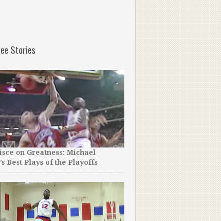
ee Stories
sce on Greatness: Michael
A Lot of People Hate on Ru
’s Best Plays of the Playoffs
Westbrook, But After You
Did for This Single Mom Y
Respect Him.