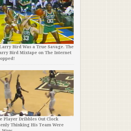
A Basketball Team Refuse
Against Another Team For
Incredible Reason.
Larry Bird Was a True Savage. The
arry Bird Mixtape on The Internet
ropped!
The 14 Worst Dunk Contest 
Time. I Still Can’t Believ
e Player Dribbles Out Clock
kenly Thinking His Team Were
. Wow.