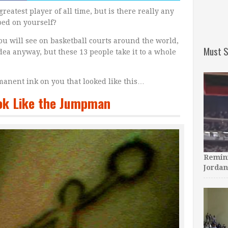
greatest player of all time, but is there really any
oed on yourself?
ou will see on basketball courts around the world,
Must S
 idea anyway, but these 13 people take it to a whole
manent ink on you that looked like this…
ook Like the Jumpman
Remini
Jordan