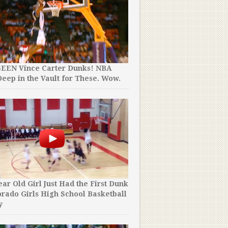
Would Happen!
SEEN Vince Carter Dunks! NBA
eep in the Vault for These. Wow.
These Heroic Players Left 
Midgame To Confront Sick 
A Cheerleader with Down
Respect.
ear Old Girl Just Had the First Dunk
orado Girls High School Basketball
y