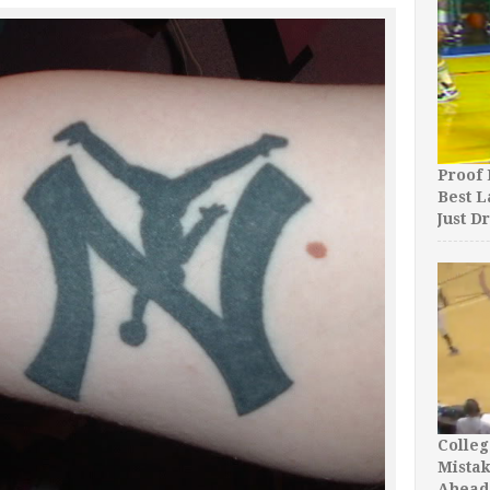
Proof 
Best L
Just D
Colleg
Mista
Ahead