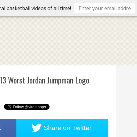
l basketball videos of all time!
e 13 Worst Jordan Jumpman Logo
k
Share on
Twitter