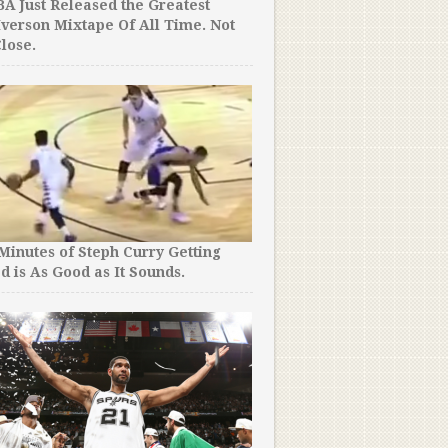
A Just Released the Greatest
Iverson Mixtape Of All Time. Not
lose.
The Things People Will Do
You Won’t Believe How Fa
Madness “Fans” Took It!
 Minutes of Steph Curry Getting
d is As Good as It Sounds.
Penny Hardaway Was an N
But You Won’t Believe Wha
Now. So Much Respect.